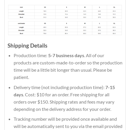
Shipping Details
Production time:
5-7 business days
. All of our
products are custom-made-to-order so the production
time will be a little bit longer than usual. Please be
patient.
Delivery time (not including production time):
7-15
days
. Cost: $10 for an order. Free shipping for all
orders over $150. Shipping rates and fees may vary
depending on the delivery address for your order.
Tracking number will be provided once available and
will be automatically sent to you via the email provided