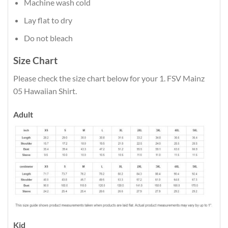
Machine wash cold
Lay flat to dry
Do not bleach
Size Chart
Please check the size chart below for your 1. FSV Mainz
05 Hawaiian Shirt.
Adult
Kid