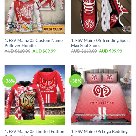
1. FSV Mainz 05 Custom Name
1. FSV Mainz 05 Trending Sport
Pullover Hoodie
Max Soul Shoes
AUD $
110.00
AUD $
69.99
AUD $
160.00
AUD $
99.99
-36%
-38%
1. FSV Mainz 05 Limited Edition
1. FSV Mainz 05 Logo Bedding