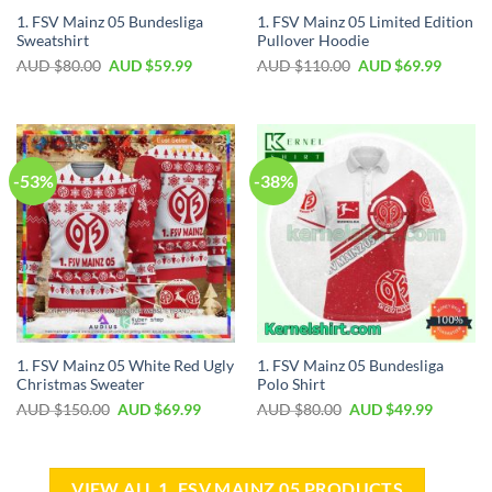
1. FSV Mainz 05 Bundesliga
1. FSV Mainz 05 Limited Edition
Sweatshirt
Pullover Hoodie
AUD $
80.00
AUD $
59.99
AUD $
110.00
AUD $
69.99
-53%
-38%
1. FSV Mainz 05 White Red Ugly
1. FSV Mainz 05 Bundesliga
Christmas Sweater
Polo Shirt
AUD $
150.00
AUD $
69.99
AUD $
80.00
AUD $
49.99
VIEW ALL 1. FSV MAINZ 05 PRODUCTS