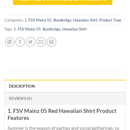
Categories:
1. FSV Mainz 05
,
Bundesliga
,
Hawaiian Shirt
,
Product Type
Tags:
1. FSV Mainz 05
,
Bundesliga
,
Hawaiian Shirt
DESCRIPTION
REVIEWS (0)
1. FSV Mainz 05 Red Hawaiian Shirt Product
Features
Summer is the season of parties and social gatherings, so