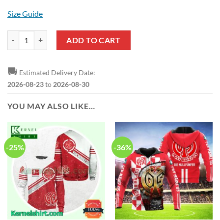
Size Guide
1. FSV Mainz 05 Red Hawaiian Shirt quantity
ADD TO CART
🚚
Estimated Delivery Date:
2026-08-23
to
2026-08-30
YOU MAY ALSO LIKE…
-25%
-36%