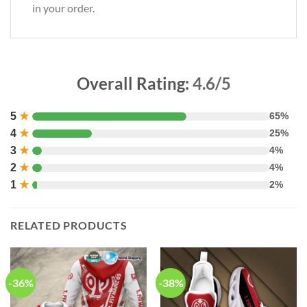
in your order.
Overall Rating:
4.6/5
5
★
65%
4
★
25%
3
★
4%
2
★
4%
1
★
2%
RELATED PRODUCTS
-36%
-38%