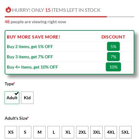
HURRY! ONLY
15
ITEMS LEFT IN STOCK
48
people are viewing right now
BUY MORE SAVE MORE!
DISCOUNT
Buy 2 items, get 5% OFF
5%
Buy 3 items, get 7% OFF
7%
Buy 4+ items, get 10% OFF
10%
Type
*
Adult
Kid
Adult's Size
*
XS
S
M
L
XL
2XL
3XL
4XL
5XL