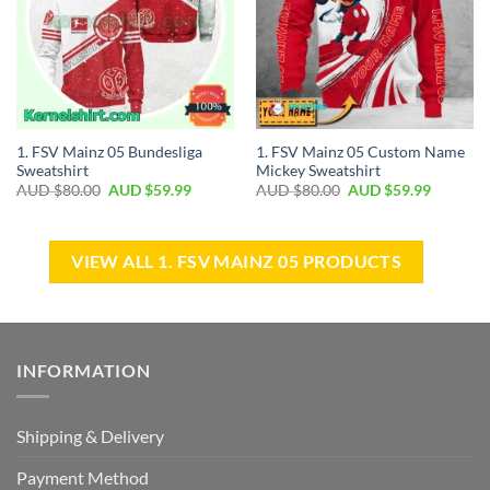
1. FSV Mainz 05 Bundesliga
1. FSV Mainz 05 Custom Name
Sweatshirt
Mickey Sweatshirt
AUD $
80.00
AUD $
59.99
AUD $
80.00
AUD $
59.99
VIEW ALL 1. FSV MAINZ 05 PRODUCTS
INFORMATION
Shipping & Delivery
Payment Method