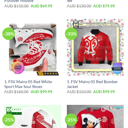
Pullover Hoodie
Set
AUD $
110.00
AUD $
69.99
AUD $
130.00
AUD $
79.99
-38%
-33%
1. FSV Mainz 05 Red White
1. FSV Mainz 05 Red Bomber
Sport Max Soul Shoes
Jacket
AUD $
160.00
AUD $
99.99
AUD $
150.00
AUD $
99.99
-25%
-25%