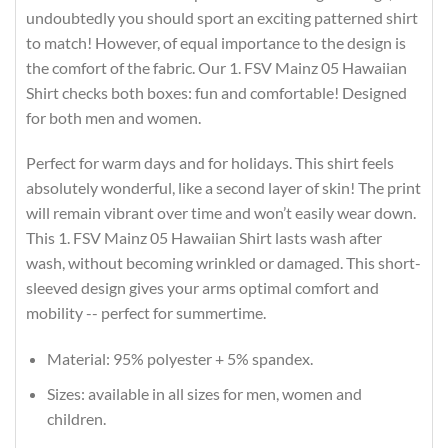
undoubtedly you should sport an exciting patterned shirt
to match! However, of equal importance to the design is
the comfort of the fabric. Our 1. FSV Mainz 05 Hawaiian
Shirt checks both boxes: fun and comfortable! Designed
for both men and women.
Perfect for warm days and for holidays. This shirt feels
absolutely wonderful, like a second layer of skin! The print
will remain vibrant over time and won’t easily wear down.
This 1. FSV Mainz 05 Hawaiian Shirt lasts wash after
wash, without becoming wrinkled or damaged. This short-
sleeved design gives your arms optimal comfort and
mobility -- perfect for summertime.
Material: 95% polyester + 5% spandex.
Sizes: available in all sizes for men, women and
children.