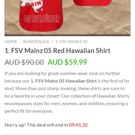
HOME
/
BUNDESLIGA
/
1. FSV MAINZ 05
1. FSV Mainz 05 Red Hawaiian Shirt
AUD $
90.00
AUD $
59.99
If you are looking for great summer wear, look no further
because our
1. FSV Mainz 05 Hawaiian Shirt
is the first of its
kind. More than just sharp-looking, these shirts are sure to
be a favorite in your closet! Our collection of Hawaiian Shirts
encompasses sizes for men, women, and children, ensuring a
perfect fit for everyone.
Hurry up! This deal will end in
09:41:31