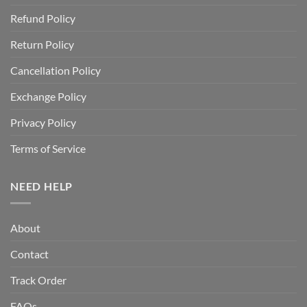
Refund Policy
Return Policy
Cancellation Policy
Exchange Policy
Privacy Policy
Terms of Service
NEED HELP
About
Contact
Track Order
FAQs