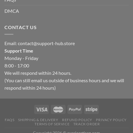
DMCA
CONTACT US
Email:
contact@support-hub.store
Support Time
Monday - Friday
8:00 - 17:00
We will respond within 24 hours.
(You can still email us outside of business hours and we will
respond within 24 hours)
FAQS
SHIPPING & DELIVERY
REFUND POLICY
PRIVACY POLICY
TERMS OF SERVICE
TRACK ORDER
Copyright 2026 ©
aussieartisan.com