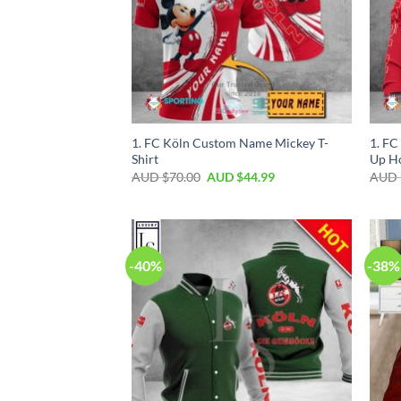
1. FC Köln Custom Name Mickey T-
1. FC
Shirt
Up H
AUD $
70.00
AUD $
44.99
AUD 
-40%
-38%