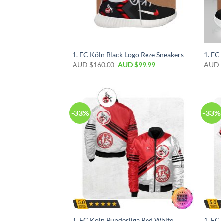
1. FC Köln Black Logo Reze Sneakers
1. FC
AUD $
160.00
AUD $
99.99
AUD 
-33%
-33%
1. FC Köln Bundesliga Red White
1. FC