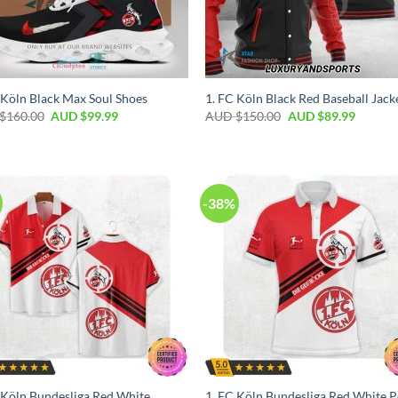
 Köln Black Max Soul Shoes
1. FC Köln Black Red Baseball Jack
$
160.00
AUD $
99.99
AUD $
150.00
AUD $
89.99
-38%
 Köln Bundesliga Red White
1. FC Köln Bundesliga Red White P