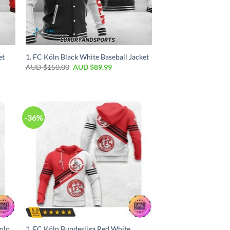
et
1. FC Köln Black White Baseball Jacket
AUD $
150.00
AUD $
89.99
-36%
olo
1. FC Köln Bundesliga Red White