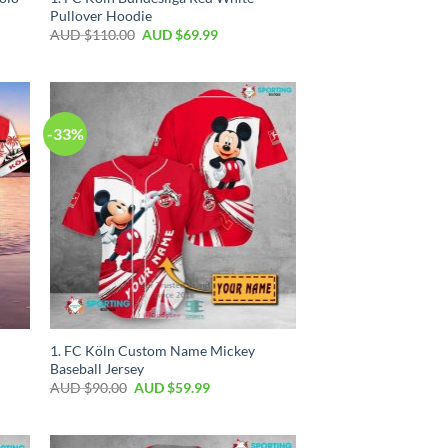
Pullover Hoodie
AUD $
110.00
AUD $
69.99
-33%
1. FC Köln Custom Name Mickey
Baseball Jersey
AUD $
90.00
AUD $
59.99