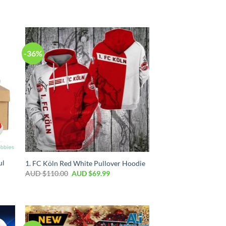
-36%
ul
1. FC Köln Red White Pullover Hoodie
AUD $
110.00
AUD $
69.99