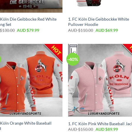
 Köln Die Geibbocke Red White
1. FC Köln Die Geibbockke White
ng Set
Pullover Hoodie
$
130.00
AUD $
79.99
AUD $
110.00
AUD $
69.99
-40%
 Köln Orange White Baseball
1. FC Köln Pink White Baseball Jac
t
AUD $
150.00
AUD $
89.99