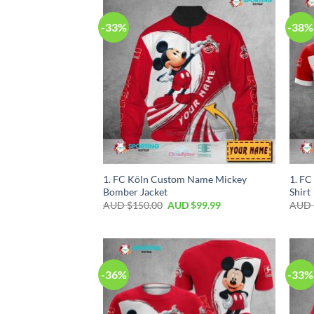
-33%
-38%
1. FC Köln Custom Name Mickey
1. FC
Bomber Jacket
Shirt
AUD $
150.00
AUD $
99.99
AUD 
-36%
-33%