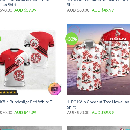
ian Shirt
Shirt
$
90.00
AUD $
59.99
AUD $
80.00
AUD $
49.99
-33%
 Köln Bundesliga Red White T-
1. FC Köln Coconut Tree Hawaiian
Shirt
$
70.00
AUD $
44.99
AUD $
90.00
AUD $
59.99