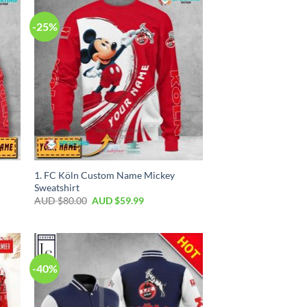
-25%
1. FC Köln Custom Name Mickey
Sweatshirt
AUD $
80.00
AUD $
59.99
-40%