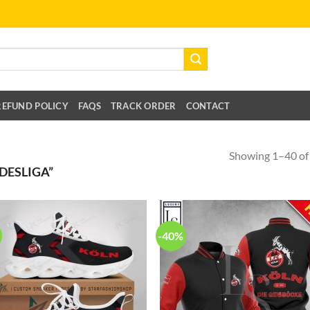
REFUND POLICY
FAQS
TRACK ORDER
CONTACT
Showing 1–40 of 
DESLIGA”
-40%