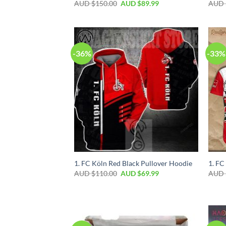
AUD $
150.00
AUD $
89.99
AUD 
-36%
-33%
1. FC Köln Red Black Pullover Hoodie
1. FC
AUD $
110.00
AUD $
69.99
AUD 