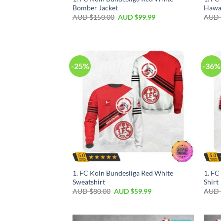
Bomber Jacket
Hawai
AUD $
150.00
AUD $
99.99
AUD 
-25%
-36%
1. FC Köln Bundesliga Red White
1. FC
Sweatshirt
Shirt
AUD $
80.00
AUD $
59.99
AUD 