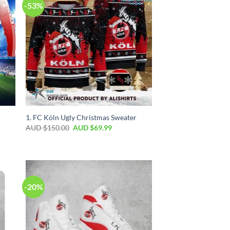
-53%
1. FC Köln Ugly Christmas Sweater
AUD $
150.00
AUD $
69.99
-20%