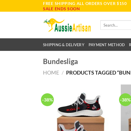
FREE SHIPPING ALL ORDERS OVER $150
Skip
SALE ENDS SOON
to
content
Search
for:
SHIPPING & DELIVERY
PAYMENT METHOD
Bundesliga
HOME
/
PRODUCTS TAGGED “BUN
-38%
-38%