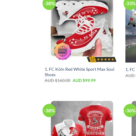
-38%
-33%
1. FC Köln Red White Sport Max Soul
1. FC
Shoes
AUD 
AUD $
160.00
AUD $
99.99
-38%
-36%