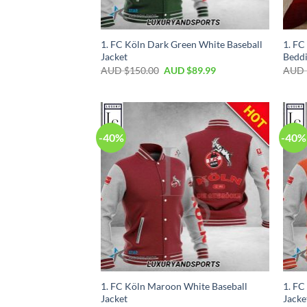
1. FC Köln Dark Green White Baseball
1. FC
Jacket
Beddi
AUD $
150.00
AUD $
89.99
AUD 
-40%
-40%
1. FC Köln Maroon White Baseball
1. FC
Jacket
Jacke