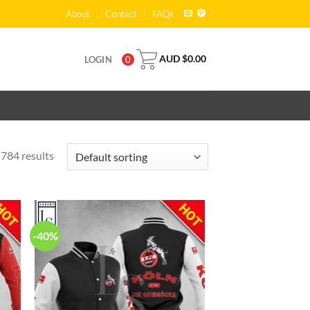
About
Contact
FAQs
AUD $
0.00
LOGIN
0
784 results
-40%