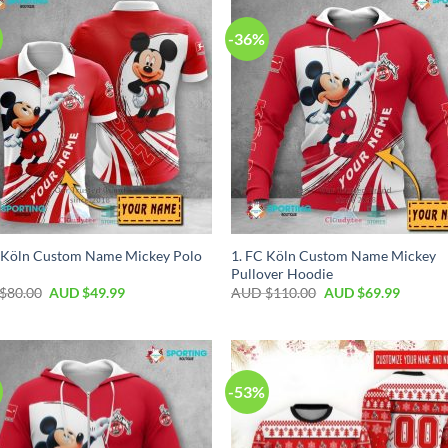
-36%
 Köln Custom Name Mickey Polo
1. FC Köln Custom Name Mickey
Pullover Hoodie
$
80.00
AUD $
49.99
AUD $
110.00
AUD $
69.99
-53%