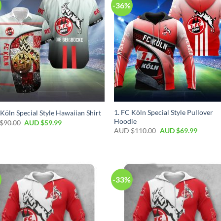
-36%
1. FC Köln Special Style Pullover
 Köln Special Style Hawaiian Shirt
Hoodie
$
90.00
AUD $
59.99
AUD $
110.00
AUD $
69.99
-33%