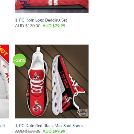
1. FC Köln Logo Bedding Set
AUD $
130.00
AUD $
79.99
-38%
ket
1. FC Köln Red Black Max Soul Shoes
AUD $
160.00
AUD $
99.99