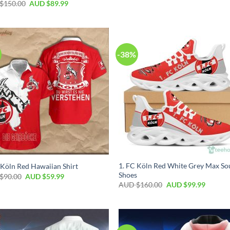
$
150.00
AUD $
89.99
-38%
1. FC Köln Red White Grey Max So
 Köln Red Hawaiian Shirt
Shoes
$
90.00
AUD $
59.99
AUD $
160.00
AUD $
99.99