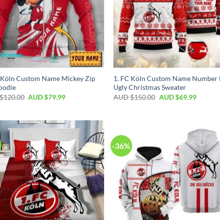
 Köln Custom Name Mickey Zip
1. FC Köln Custom Name Number 
oodie
Ugly Christmas Sweater
$
120.00
AUD $
79.99
AUD $
150.00
AUD $
69.99
-36%