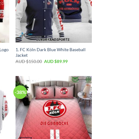
Logo
1. FC Köln Dark Blue White Baseball
Jacket
AUD $
150.00
AUD $
89.99
-38%