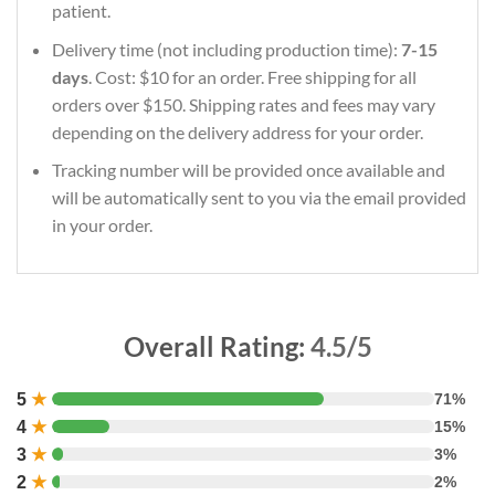
patient.
Delivery time (not including production time):
7-15
days
. Cost: $10 for an order. Free shipping for all
orders over $150. Shipping rates and fees may vary
depending on the delivery address for your order.
Tracking number will be provided once available and
will be automatically sent to you via the email provided
in your order.
Overall Rating:
4.5/5
5
★
71%
4
★
15%
3
★
3%
2
★
2%