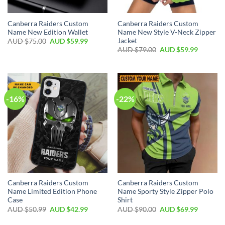
Canberra Raiders Custom
Canberra Raiders Custom
Name New Edition Wallet
Name New Style V-Neck Zipper
Jacket
AUD $
75.00
AUD $
59.99
AUD $
79.00
AUD $
59.99
-16%
-22%
Canberra Raiders Custom
Canberra Raiders Custom
Name Limited Edition Phone
Name Sporty Style Zipper Polo
Case
Shirt
AUD $
50.99
AUD $
42.99
AUD $
90.00
AUD $
69.99