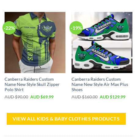
-22%
-19%
Canberra Raiders Custom
Canberra Raiders Custom
Name New Style Skull Zipper
Name New Style Air Max Plus
Polo Shirt
Shoes
AUD $
90.00
AUD $
69.99
AUD $
160.00
AUD $
129.99
VIEW ALL KIDS & BABY CLOTHES PRODUCTS