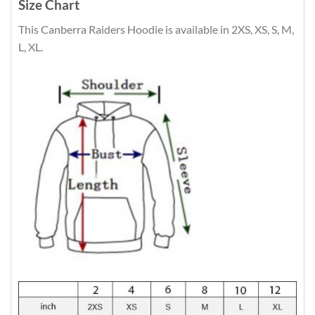
Size Chart
This Canberra Raiders Hoodie is available in 2XS, XS, S, M,
L, XL.