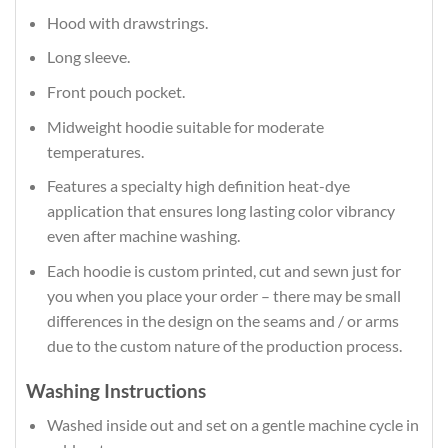
Hood with drawstrings.
Long sleeve.
Front pouch pocket.
Midweight hoodie suitable for moderate
temperatures.
Features a specialty high definition heat-dye
application that ensures long lasting color vibrancy
even after machine washing.
Each hoodie is custom printed, cut and sewn just for
you when you place your order – there may be small
differences in the design on the seams and / or arms
due to the custom nature of the production process.
Washing Instructions
Washed inside out and set on a gentle machine cycle in