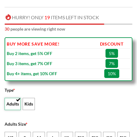
HURRY! ONLY
19
ITEMS LEFT IN STOCK
34
people are viewing right now
BUY MORE SAVE MORE!
DISCOUNT
Buy 2 items, get 5% OFF
5%
Buy 3 items, get 7% OFF
7%
Buy 4+ items, get 10% OFF
10%
Type
*
Adults
Kids
Adults Size
*