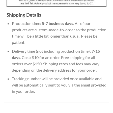
Shipping Details
Production time:
5-7 business days
. All of our
products are custom-made-to-order so the production
time will be a little bit longer than usual. Please be
patient.
Delivery time (not including production time):
7-15
days
. Cost: $10 for an order. Free shipping for all
orders over $150. Shipping rates and fees may vary
depending on the delivery address for your order.
Tracking number will be provided once available and
will be automatically sent to you via the email provided
in your order.