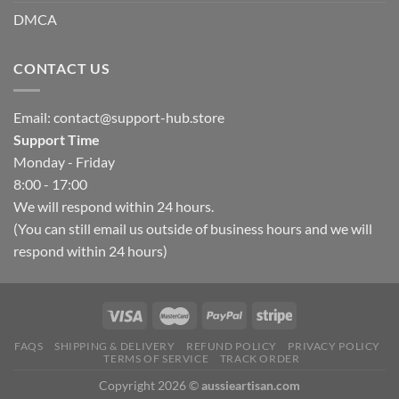
DMCA
CONTACT US
Email:
contact@support-hub.store
Support Time
Monday - Friday
8:00 - 17:00
We will respond within 24 hours.
(You can still email us outside of business hours and we will
respond within 24 hours)
Hello, how can I help you today?
FAQS
SHIPPING & DELIVERY
REFUND POLICY
PRIVACY POLICY
TERMS OF SERVICE
TRACK ORDER
Copyright 2026 ©
aussieartisan.com