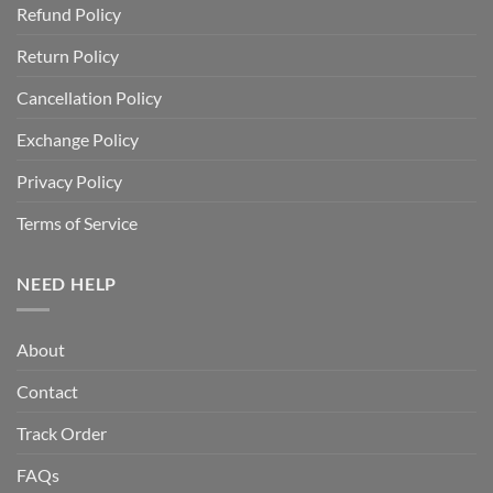
Refund Policy
Return Policy
Cancellation Policy
Exchange Policy
Privacy Policy
Terms of Service
NEED HELP
About
Contact
Track Order
FAQs