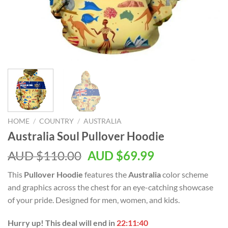
HOME
/
COUNTRY
/
AUSTRALIA
Australia Soul Pullover Hoodie
AUD $
110.00
AUD $
69.99
This
Pullover Hoodie
features the
Australia
color scheme
and graphics across the chest for an eye-catching showcase
of your pride. Designed for men, women, and kids.
Hurry up! This deal will end in
22:11:39