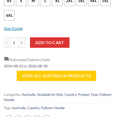
XS
S
M
L
XL
2XL
3XL
4XL
5XL
6XL
Size Guide
Australia Soul Pullover Hoodie quantity
ADD TO CART
🚚
Estimated Delivery Date:
2026-08-23
to
2026-08-30
VIEW ALL AUSTRALIA PRODUCTS
Categories:
Australia
,
Available for Kids
,
Country
,
Product Type
,
Pullover
Hoodie
Tags:
Australia
,
Country
,
Pullover Hoodie