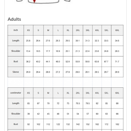
Adults