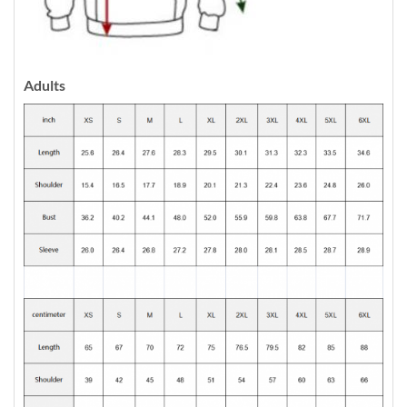
Adults