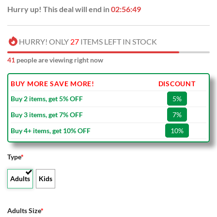
Hurry up! This deal will end in
02:56:48
HURRY! ONLY
27
ITEMS LEFT IN STOCK
46
people are viewing right now
BUY MORE SAVE MORE!
DISCOUNT
Buy 2 items, get 5% OFF
5%
Buy 3 items, get 7% OFF
7%
Buy 4+ items, get 10% OFF
10%
Type
*
Adults
Kids
Adults Size
*