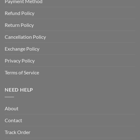
Payment Method
Refund Policy
Return Policy
Cancellation Policy
Exchange Policy
Privacy Policy
Terms of Service
NEED HELP
About
Contact
Track Order