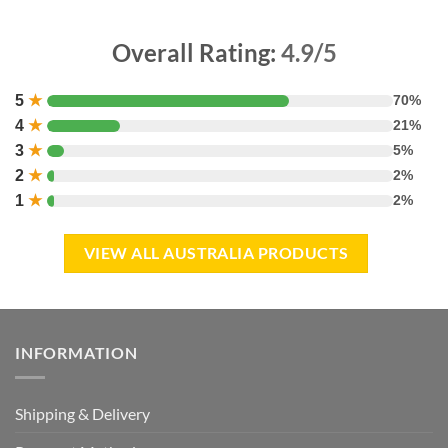
Overall Rating:
4.9/5
5
★
70%
4
★
21%
3
★
5%
2
★
2%
1
★
2%
VIEW ALL AUSTRALIA PRODUCTS
INFORMATION
Shipping & Delivery