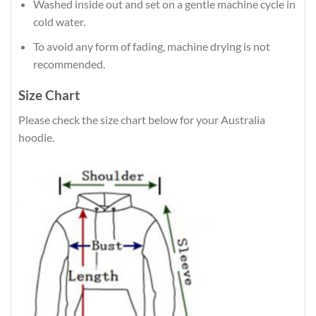
Washed inside out and set on a gentle machine cycle in
cold water.
To avoid any form of fading, machine drying is not
recommended.
Size Chart
Please check the size chart below for your Australia
hoodie.