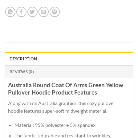
DESCRIPTION
REVIEWS (0)
Australia Round Coat Of Arms Green Yellow
Pullover Hoodie Product Features
Along with its Australia graphics, this cozy pullover
hoodie features super-soft midweight material.
Material: 95% polyester + 5% spandex.
The fabric is durable and resistant to wrinkles,