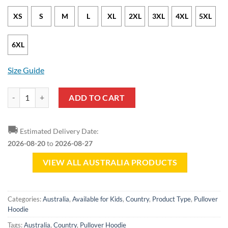
XS
S
M
L
XL
2XL
3XL
4XL
5XL
6XL
Size Guide
Australia Round Coat Of Arms Green Yellow Pullover Hoodie quantit
ADD TO CART
🚚
Estimated Delivery Date:
2026-08-20
to
2026-08-27
VIEW ALL AUSTRALIA PRODUCTS
Categories:
Australia
,
Available for Kids
,
Country
,
Product Type
,
Pullover
Hoodie
Tags:
Australia
,
Country
,
Pullover Hoodie