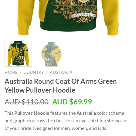
HOME
/
COUNTRY
/
AUSTRALIA
Australia Round Coat Of Arms Green
Yellow Pullover Hoodie
AUD $
110.00
AUD $
69.99
This
Pullover Hoodie
features the
Australia
color scheme
and graphics across the chest for an eye-catching showcase
of your pride. Designed for men, women, and kids.