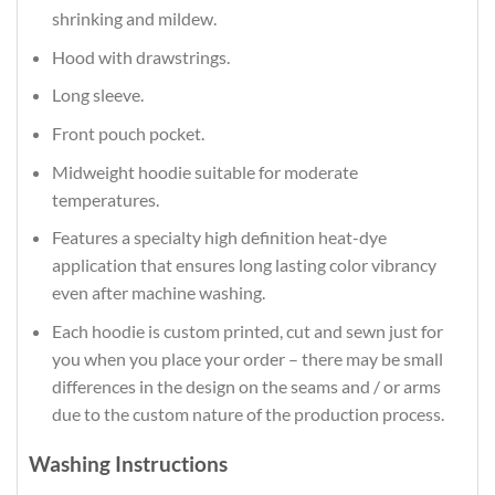
shrinking and mildew.
Hood with drawstrings.
Long sleeve.
Front pouch pocket.
Midweight hoodie suitable for moderate
temperatures.
Features a specialty high definition heat-dye
application that ensures long lasting color vibrancy
even after machine washing.
Each hoodie is custom printed, cut and sewn just for
you when you place your order – there may be small
differences in the design on the seams and / or arms
due to the custom nature of the production process.
Washing Instructions