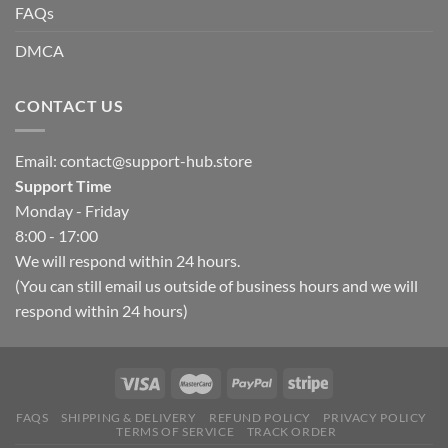
FAQs
DMCA
CONTACT US
Email:
contact@support-hub.store
Support Time
Monday - Friday
8:00 - 17:00
We will respond within 24 hours.
(You can still email us outside of business hours and we will
respond within 24 hours)
Hello, how can I help you today?
FAQS
SHIPPING & DELIVERY
REFUND POLICY
PRIVACY POLICY
TERMS OF SERVICE
TRACK ORDER