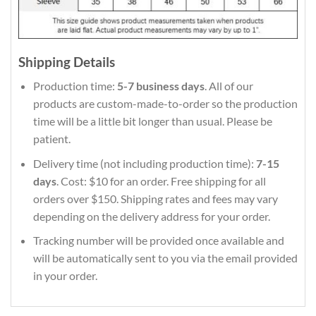
Shipping Details
Production time:
5-7 business days
. All of our
products are custom-made-to-order so the production
time will be a little bit longer than usual. Please be
patient.
Delivery time (not including production time):
7-15
days
. Cost: $10 for an order. Free shipping for all
orders over $150. Shipping rates and fees may vary
depending on the delivery address for your order.
Tracking number will be provided once available and
will be automatically sent to you via the email provided
in your order.