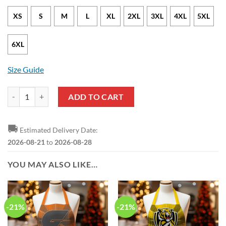
XS
S
M
L
XL
2XL
3XL
4XL
5XL
6XL
Size Guide
Australia NAIDOC Week Indigenous Pullover Hoodie quantity
ADD TO CART
🚚
Estimated Delivery Date:
2026-08-21
to
2026-08-28
YOU MAY ALSO LIKE…
-21%
-21%