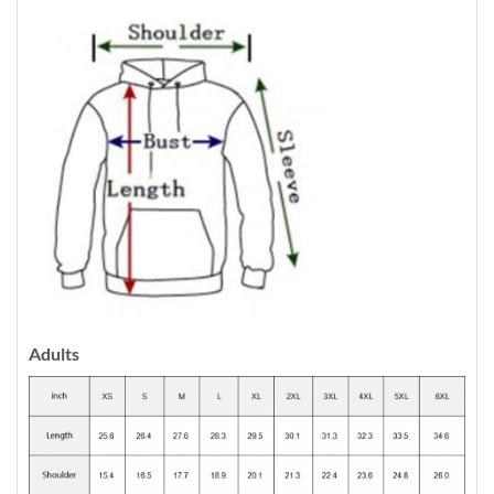
Adults