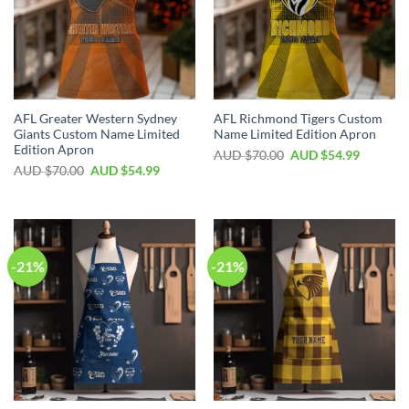
AFL Greater Western Sydney
AFL Richmond Tigers Custom
Giants Custom Name Limited
Name Limited Edition Apron
Edition Apron
AUD $
70.00
AUD $
54.99
AUD $
70.00
AUD $
54.99
-21%
-21%