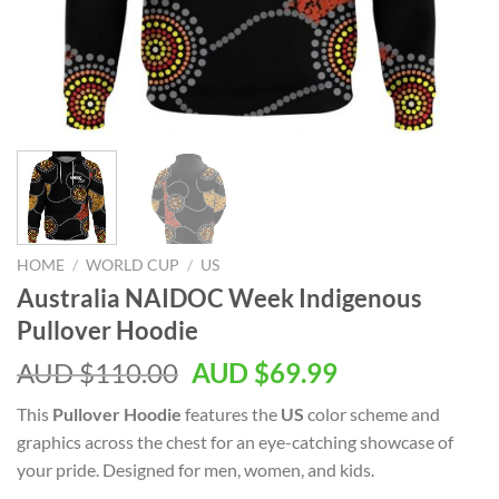
HOME
/
WORLD CUP
/
US
Australia NAIDOC Week Indigenous
Pullover Hoodie
AUD $
110.00
AUD $
69.99
This
Pullover Hoodie
features the
US
color scheme and
graphics across the chest for an eye-catching showcase of
your pride. Designed for men, women, and kids.