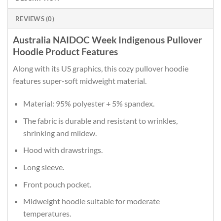
REVIEWS (0)
Australia NAIDOC Week Indigenous Pullover
Hoodie Product Features
Along with its US graphics, this cozy pullover hoodie
features super-soft midweight material.
Material: 95% polyester + 5% spandex.
The fabric is durable and resistant to wrinkles,
shrinking and mildew.
Hood with drawstrings.
Long sleeve.
Front pouch pocket.
Midweight hoodie suitable for moderate
temperatures.