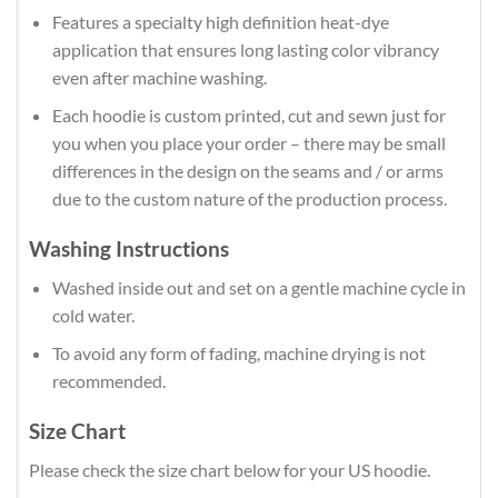
Features a specialty high definition heat-dye
application that ensures long lasting color vibrancy
even after machine washing.
Each hoodie is custom printed, cut and sewn just for
you when you place your order – there may be small
differences in the design on the seams and / or arms
due to the custom nature of the production process.
Washing Instructions
Washed inside out and set on a gentle machine cycle in
cold water.
To avoid any form of fading, machine drying is not
recommended.
Size Chart
Please check the size chart below for your US hoodie.