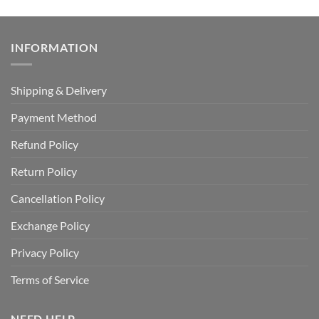
INFORMATION
Shipping & Delivery
Payment Method
Refund Policy
Return Policy
Cancellation Policy
Exchange Policy
Privacy Policy
Terms of Service
NEED HELP