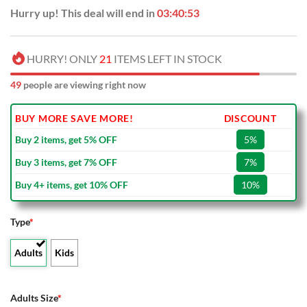
Hurry up! This deal will end in
03:40:53
HURRY! ONLY
21
ITEMS LEFT IN STOCK
49
people are viewing right now
BUY MORE SAVE MORE!
DISCOUNT
Buy 2 items, get 5% OFF
5%
Buy 3 items, get 7% OFF
7%
Buy 4+ items, get 10% OFF
10%
Type
*
Adults
Kids
Adults Size
*