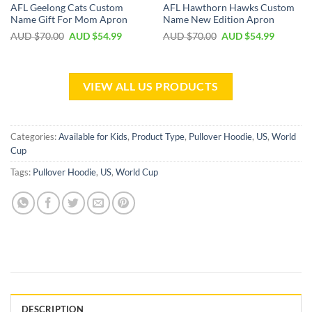
AFL Geelong Cats Custom
AFL Hawthorn Hawks Custom
Name Gift For Mom Apron
Name New Edition Apron
AUD $
70.00
AUD $
54.99
AUD $
70.00
AUD $
54.99
VIEW ALL US PRODUCTS
Categories:
Available for Kids
,
Product Type
,
Pullover Hoodie
,
US
,
World
Cup
Tags:
Pullover Hoodie
,
US
,
World Cup
DESCRIPTION