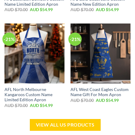
Name Limited Edition Apron
Name New Edition Apron
AUD $
70.00
AUD $
54.99
AUD $
70.00
AUD $
54.99
-21%
-21%
AFL North Melbourne
AFL West Coast Eagles Custom
Kangaroos Custom Name
Name Gift For Mom Apron
Limited Edition Apron
AUD $
70.00
AUD $
54.99
AUD $
70.00
AUD $
54.99
VIEW ALL US PRODUCTS