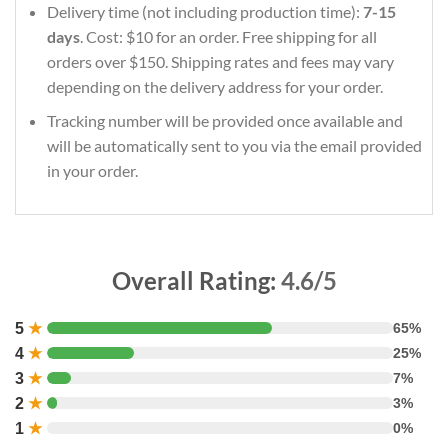
Delivery time (not including production time):
7-15
days
. Cost: $10 for an order. Free shipping for all
orders over $150. Shipping rates and fees may vary
depending on the delivery address for your order.
Tracking number will be provided once available and
will be automatically sent to you via the email provided
in your order.
Overall Rating:
4.6/5
5
★
65%
4
★
25%
3
★
7%
2
★
3%
1
★
0%