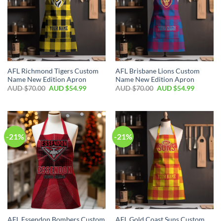
AFL Richmond Tigers Custom
AFL Brisbane Lions Custom
Name New Edition Apron
Name New Edition Apron
AUD $
70.00
AUD $
54.99
AUD $
70.00
AUD $
54.99
-21%
-21%
AFL Essendon Bombers Custom
AFL Gold Coast Suns Custom