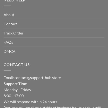
About
Contact
Track Order
FAQs
DMCA
CONTACT US
Email:
contact@support-hub.store
Support Time
Monday - Friday
8:00 - 17:00
We will respond within 24 hours.
(You can still email us outside of business hours and we will