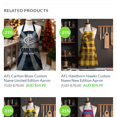
RELATED PRODUCTS
-21%
-21%
AFL Carlton Blues Custom
AFL Hawthorn Hawks Custom
Name Limited Edition Apron
Name New Edition Apron
AUD $
70.00
AUD $
54.99
AUD $
70.00
AUD $
54.99
-21%
-21%