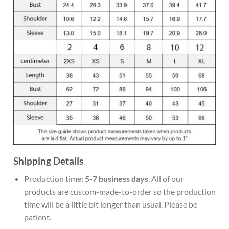
Shipping Details
Production time:
5-7 business days
. All of our
products are custom-made-to-order so the production
time will be a little bit longer than usual. Please be
patient.