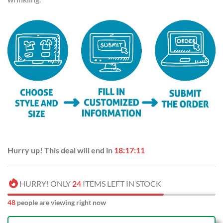
Hurry up! This deal will end in
18:17:10
HURRY! ONLY
24
ITEMS LEFT IN STOCK
49
people are viewing right now