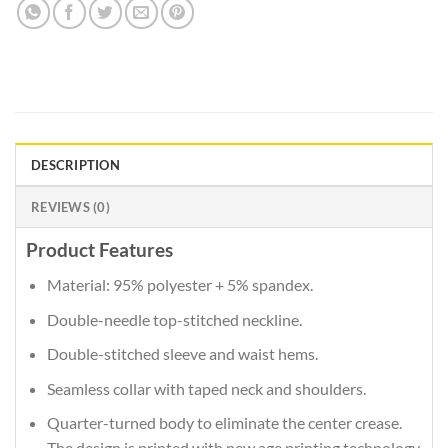
DESCRIPTION
REVIEWS (0)
Product Features
Material: 95% polyester + 5% spandex.
Double-needle top-stitched neckline.
Double-stitched sleeve and waist hems.
Seamless collar with taped neck and shoulders.
Quarter-turned body to eliminate the center crease.
The design is printed with new age printing technology,