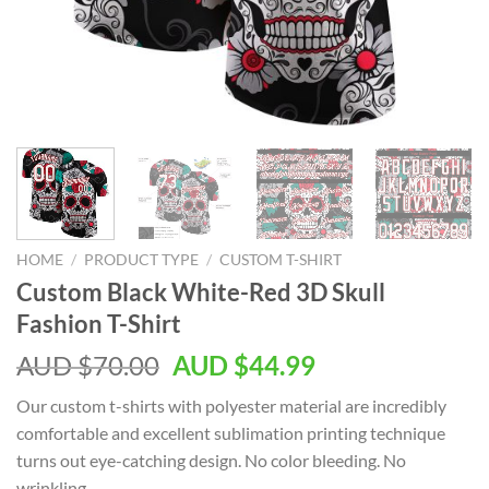
HOME
/
PRODUCT TYPE
/
CUSTOM T-SHIRT
Custom Black White-Red 3D Skull
Fashion T-Shirt
AUD $
70.00
AUD $
44.99
Our custom t-shirts with polyester material are incredibly
comfortable and excellent sublimation printing technique
turns out eye-catching design. No color bleeding. No
wrinkling.