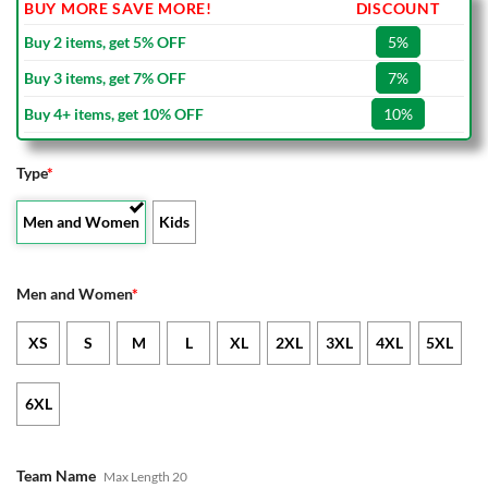
BUY MORE SAVE MORE!
DISCOUNT
Buy 2 items, get 5% OFF
5%
Buy 3 items, get 7% OFF
7%
Buy 4+ items, get 10% OFF
10%
Type
*
Men and Women
Kids
Men and Women
*
XS
S
M
L
XL
2XL
3XL
4XL
5XL
6XL
Team Name
Max Length 20