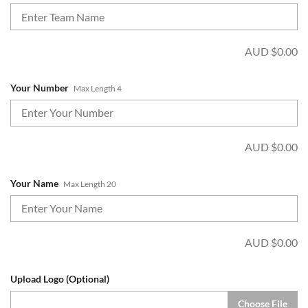
AUD $
0.00
Your Number
Max Length 4
AUD $
0.00
Your Name
Max Length 20
AUD $
0.00
Upload Logo (Optional)
Choose File