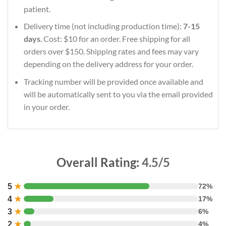
patient.
Delivery time (not including production time):
7-15
days
. Cost: $10 for an order. Free shipping for all
orders over $150. Shipping rates and fees may vary
depending on the delivery address for your order.
Tracking number will be provided once available and
will be automatically sent to you via the email provided
in your order.
Overall Rating:
4.5/5
5
★
72%
4
★
17%
3
★
6%
2
★
4%