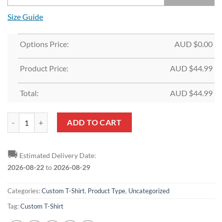
Size Guide
Options Price:
AUD $
0.00
Product Price:
AUD $
44.99
Total:
AUD $
44.99
Custom Black White-Red 3D Skull Fashion T-Shirt quantity
ADD TO CART
🚚
Estimated Delivery Date:
2026-08-22
to
2026-08-29
Categories:
Custom T-Shirt
,
Product Type
,
Uncategorized
Tag:
Custom T-Shirt