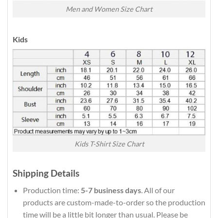
Men and Women Size Chart
Kids
Kids T-Shirt Size Chart
Shipping Details
Production time:
5-7 business days
. All of our
products are custom-made-to-order so the production
time will be a little bit longer than usual. Please be