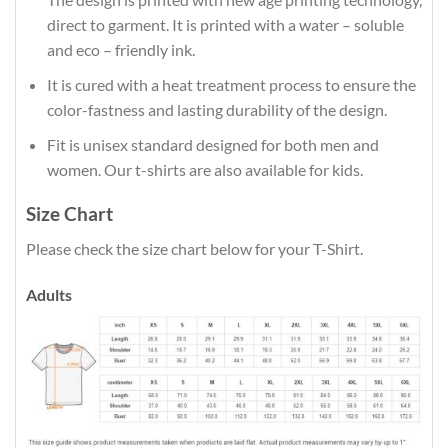
direct to garment. It is printed with a water – soluble
and eco – friendly ink.
It is cured with a heat treatment process to ensure the
color-fastness and lasting durability of the design.
Fit is unisex standard designed for both men and
women. Our t-shirts are also available for kids.
Size Chart
Please check the size chart below for your T-Shirt.
Adults