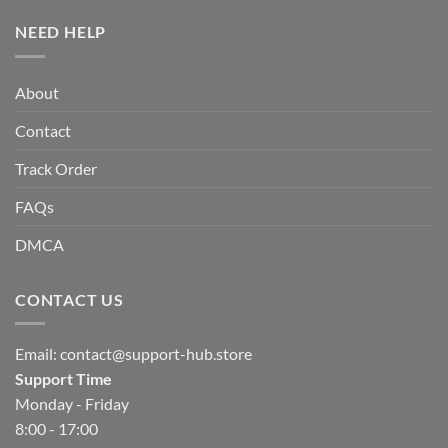
NEED HELP
About
Contact
Track Order
FAQs
DMCA
CONTACT US
Email:
contact@support-hub.store
Support Time
Monday - Friday
8:00 - 17:00