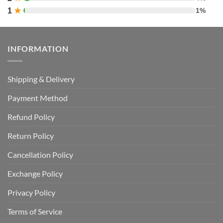
1
★
1%
INFORMATION
Shipping & Delivery
Payment Method
Refund Policy
Return Policy
Cancellation Policy
Exchange Policy
Privacy Policy
Terms of Service