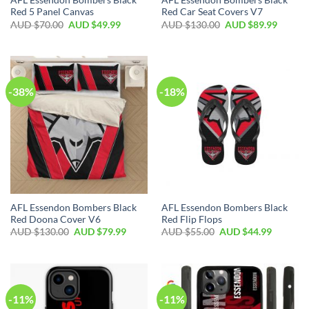
AFL Essendon Bombers Black
AFL Essendon Bombers Black
Red 5 Panel Canvas
Red Car Seat Covers V7
AUD $
70.00
AUD $
49.99
AUD $
130.00
AUD $
89.99
-38%
-18%
AFL Essendon Bombers Black
AFL Essendon Bombers Black
Red Doona Cover V6
Red Flip Flops
AUD $
130.00
AUD $
79.99
AUD $
55.00
AUD $
44.99
-11%
-11%