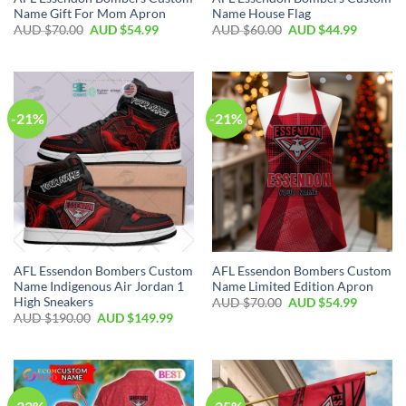
Name Gift For Mom Apron
Name House Flag
AUD $
70.00
AUD $
54.99
AUD $
60.00
AUD $
44.99
-21%
-21%
AFL Essendon Bombers Custom
AFL Essendon Bombers Custom
Name Indigenous Air Jordan 1
Name Limited Edition Apron
High Sneakers
AUD $
70.00
AUD $
54.99
AUD $
190.00
AUD $
149.99