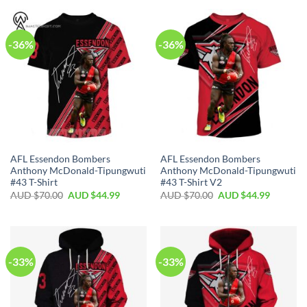
-36%
-36%
AFL Essendon Bombers
AFL Essendon Bombers
Anthony McDonald-Tipungwuti
Anthony McDonald-Tipungwuti
#43 T-Shirt
#43 T-Shirt V2
AUD $
70.00
AUD $
44.99
AUD $
70.00
AUD $
44.99
-33%
-33%