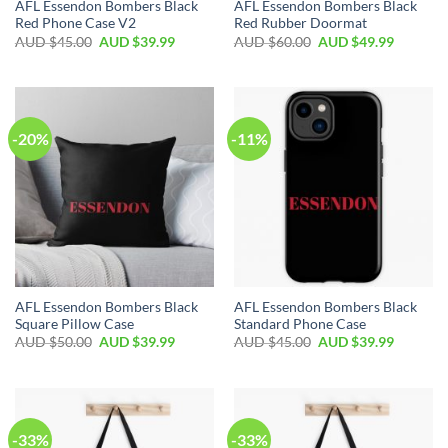
AFL Essendon Bombers Black
AFL Essendon Bombers Black
Red Phone Case V2
Red Rubber Doormat
AUD $
45.00
AUD $
39.99
AUD $
60.00
AUD $
49.99
-20%
-11%
AFL Essendon Bombers Black
AFL Essendon Bombers Black
Square Pillow Case
Standard Phone Case
AUD $
50.00
AUD $
39.99
AUD $
45.00
AUD $
39.99
-33%
-33%