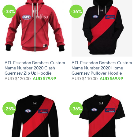
-33%
-36%
AFL Essendon Bombers Custom
AFL Essendon Bombers Custom
Name Number 2020 Clash
Name Number 2020 Home
Guernsey Zip Up Hoodie
Guernsey Pullover Hoodie
AUD $
120.00
AUD $
79.99
AUD $
110.00
AUD $
69.99
-25%
-36%