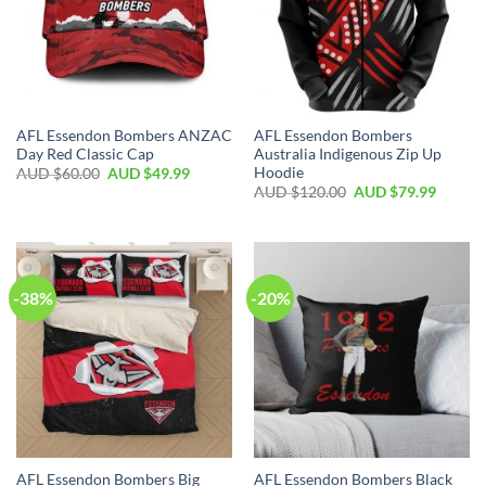
AFL Essendon Bombers ANZAC
AFL Essendon Bombers
Day Red Classic Cap
Australia Indigenous Zip Up
Hoodie
AUD $
60.00
AUD $
49.99
AUD $
120.00
AUD $
79.99
-38%
-20%
AFL Essendon Bombers Big
AFL Essendon Bombers Black