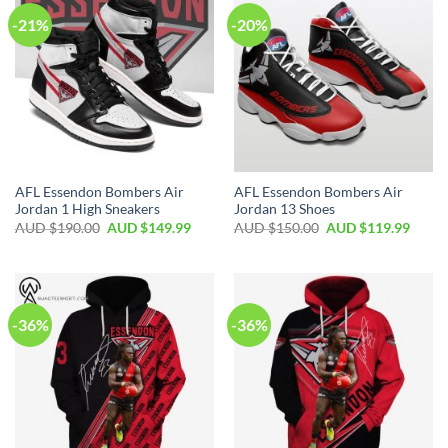
-21%
-20%
AFL Essendon Bombers Air
AFL Essendon Bombers Air
Jordan 1 High Sneakers
Jordan 13 Shoes
AUD $
190.00
AUD $
149.99
AUD $
150.00
AUD $
119.99
-36%
-36%