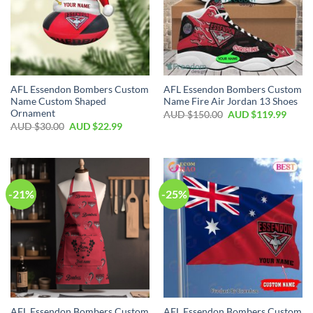
AFL Essendon Bombers Custom
AFL Essendon Bombers Custom
Name Custom Shaped
Name Fire Air Jordan 13 Shoes
Ornament
AUD $
150.00
AUD $
119.99
AUD $
30.00
AUD $
22.99
-21%
-25%
AFL Essendon Bombers Custom
AFL Essendon Bombers Custom