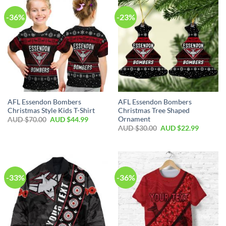
-36%
-23%
AFL Essendon Bombers
AFL Essendon Bombers
Christmas Style Kids T-Shirt
Christmas Tree Shaped
Ornament
AUD $
70.00
AUD $
44.99
AUD $
30.00
AUD $
22.99
-33%
-36%