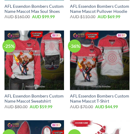
AFL Essendon Bombers Custom
AFL Essendon Bombers Custom
Name Mascot Max Soul Shoes
Name Mascot Pullover Hoodie
AUD $
160.00
AUD $
99.99
AUD $
110.00
AUD $
69.99
-25%
-36%
AFL Essendon Bombers Custom
AFL Essendon Bombers Custom
Name Mascot Sweatshirt
Name Mascot T-Shirt
AUD $
80.00
AUD $
59.99
AUD $
70.00
AUD $
44.99