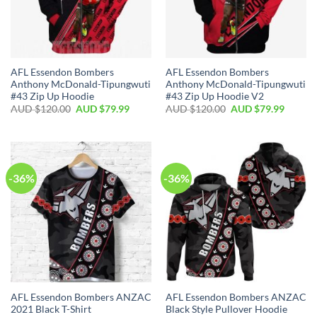
AFL Essendon Bombers
AFL Essendon Bombers
Anthony McDonald-Tipungwuti
Anthony McDonald-Tipungwuti
#43 Zip Up Hoodie
#43 Zip Up Hoodie V2
AUD $
120.00
AUD $
79.99
AUD $
120.00
AUD $
79.99
-36%
-36%
AFL Essendon Bombers ANZAC
AFL Essendon Bombers ANZAC
2021 Black T-Shirt
Black Style Pullover Hoodie