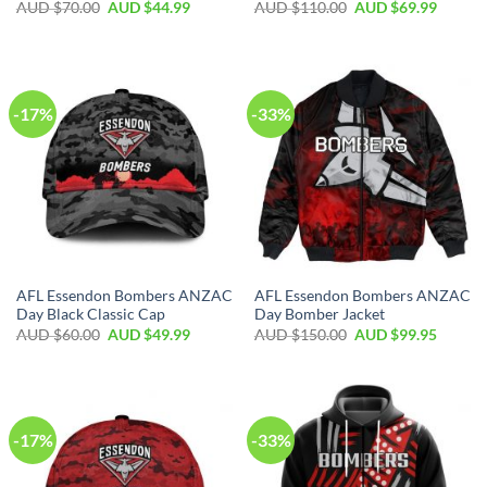
AUD $
70.00
AUD $
44.99
AUD $
110.00
AUD $
69.99
-17%
-33%
AFL Essendon Bombers ANZAC
AFL Essendon Bombers ANZAC
Day Black Classic Cap
Day Bomber Jacket
AUD $
60.00
AUD $
49.99
AUD $
150.00
AUD $
99.95
-17%
-33%