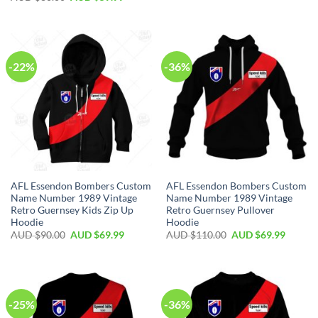
-22%
-36%
AFL Essendon Bombers Custom
AFL Essendon Bombers Custom
Name Number 1989 Vintage
Name Number 1989 Vintage
Retro Guernsey Kids Zip Up
Retro Guernsey Pullover
Hoodie
Hoodie
AUD $
90.00
AUD $
69.99
AUD $
110.00
AUD $
69.99
-25%
-36%