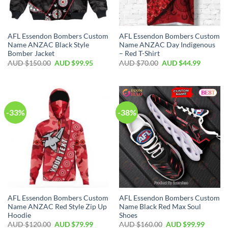
AFL Essendon Bombers Custom
AFL Essendon Bombers Custom
Name ANZAC Black Style
Name ANZAC Day Indigenous
Bomber Jacket
– Red T-Shirt
AUD $
150.00
AUD $
99.95
AUD $
70.00
AUD $
44.99
-33%
-38%
AFL Essendon Bombers Custom
AFL Essendon Bombers Custom
Name ANZAC Red Style Zip Up
Name Black Red Max Soul
Hoodie
Shoes
AUD $
120.00
AUD $
79.99
AUD $
160.00
AUD $
99.99