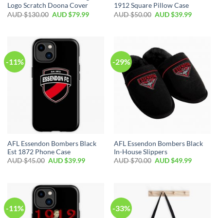
Logo Scratch Doona Cover
1912 Square Pillow Case
AUD $
130.00
AUD $
79.99
AUD $
50.00
AUD $
39.99
-11%
-29%
AFL Essendon Bombers Black
AFL Essendon Bombers Black
Est 1872 Phone Case
In-House Slippers
AUD $
45.00
AUD $
39.99
AUD $
70.00
AUD $
49.99
-11%
-33%