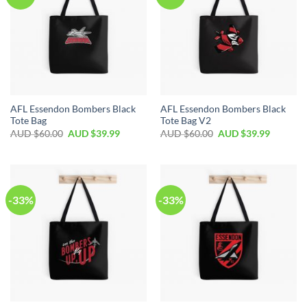
AFL Essendon Bombers Black
AFL Essendon Bombers Black
Tote Bag
Tote Bag V2
AUD $
60.00
AUD $
39.99
AUD $
60.00
AUD $
39.99
-33%
-33%