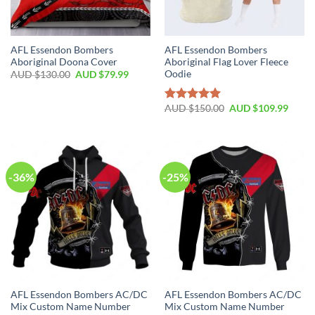
AFL Essendon Bombers
AFL Essendon Bombers
Aboriginal Doona Cover
Aboriginal Flag Lover Fleece
Oodie
AUD $
130.00
AUD $
79.99
AUD $
150.00
AUD $
109.99
Rated
5.00
out of 5
-36%
-25%
AFL Essendon Bombers AC/DC
AFL Essendon Bombers AC/DC
Mix Custom Name Number
Mix Custom Name Number