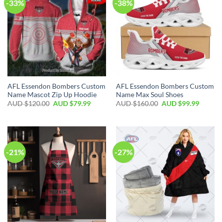
-33%
-38%
AFL Essendon Bombers Custom
AFL Essendon Bombers Custom
Name Mascot Zip Up Hoodie
Name Max Soul Shoes
AUD $
120.00
AUD $
79.99
AUD $
160.00
AUD $
99.99
-21%
-27%