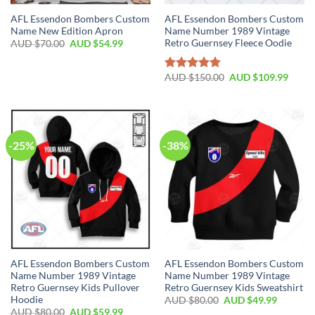
AFL Essendon Bombers Custom
AFL Essendon Bombers Custom
Name New Edition Apron
Name Number 1989 Vintage
Retro Guernsey Fleece Oodie
AUD $
70.00
AUD $
54.99
AUD $
150.00
AUD $
109.99
Rated
5.00
out of 5
-25%
-38%
AFL Essendon Bombers Custom
AFL Essendon Bombers Custom
Name Number 1989 Vintage
Name Number 1989 Vintage
Retro Guernsey Kids Pullover
Retro Guernsey Kids Sweatshirt
Hoodie
AUD $
80.00
AUD $
49.99
AUD $
80.00
AUD $
59.99