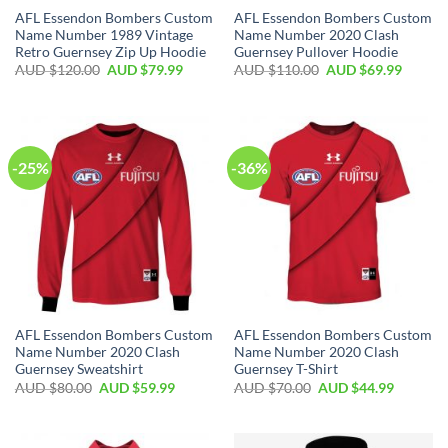
AFL Essendon Bombers Custom
AFL Essendon Bombers Custom
Name Number 1989 Vintage
Name Number 2020 Clash
Retro Guernsey Zip Up Hoodie
Guernsey Pullover Hoodie
AUD $
120.00
AUD $
79.99
AUD $
110.00
AUD $
69.99
-25%
-36%
AFL Essendon Bombers Custom
AFL Essendon Bombers Custom
Name Number 2020 Clash
Name Number 2020 Clash
Guernsey Sweatshirt
Guernsey T-Shirt
AUD $
80.00
AUD $
59.99
AUD $
70.00
AUD $
44.99