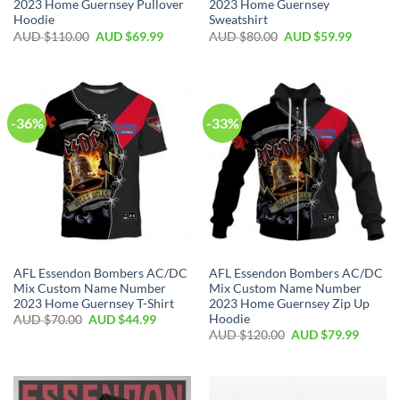
2023 Home Guernsey Pullover
2023 Home Guernsey
Hoodie
Sweatshirt
AUD $
110.00
AUD $
69.99
AUD $
80.00
AUD $
59.99
-36%
-33%
AFL Essendon Bombers AC/DC
AFL Essendon Bombers AC/DC
Mix Custom Name Number
Mix Custom Name Number
2023 Home Guernsey T-Shirt
2023 Home Guernsey Zip Up
Hoodie
AUD $
70.00
AUD $
44.99
AUD $
120.00
AUD $
79.99