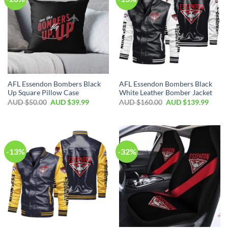
AFL Essendon Bombers Black
AFL Essendon Bombers Black
Up Square Pillow Case
White Leather Bomber Jacket
AUD $
50.00
AUD $
39.99
AUD $
160.00
AUD $
139.99
-13%
-32%