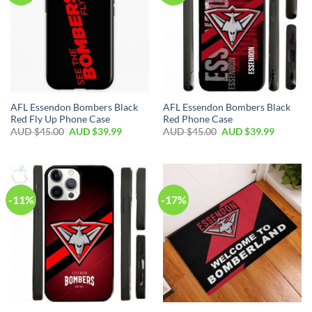
AFL Essendon Bombers Black
AFL Essendon Bombers Black
Red Fly Up Phone Case
Red Phone Case
AUD $
45.00
AUD $
39.99
AUD $
45.00
AUD $
39.99
-11%
-17%