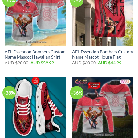
-33%
-25%
AFL Essendon Bombers Custom
AFL Essendon Bombers Custom
Name Mascot Hawaiian Shirt
Name Mascot House Flag
AUD $
90.00
AUD $
59.99
AUD $
60.00
AUD $
44.99
-38%
-36%