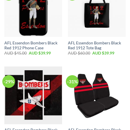
AFL Essendon Bombers Black
AFL Essendon Bombers Black
Red 1912 Phone Case
Red 1912 Tote Bag
AUD $
45.00
AUD $
39.99
AUD $
60.00
AUD $
39.99
-29%
-31%