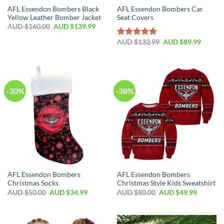
AFL Essendon Bombers Black
AFL Essendon Bombers Car
Yellow Leather Bomber Jacket
Seat Covers
AUD $
160.00
AUD $
139.99
AUD $
132.99
AUD $
89.99
Rated
4.86
out of 5
-30%
-38%
AFL Essendon Bombers
AFL Essendon Bombers
Christmas Socks
Christmas Style Kids Sweatshirt
AUD $
50.00
AUD $
34.99
AUD $
80.00
AUD $
49.99