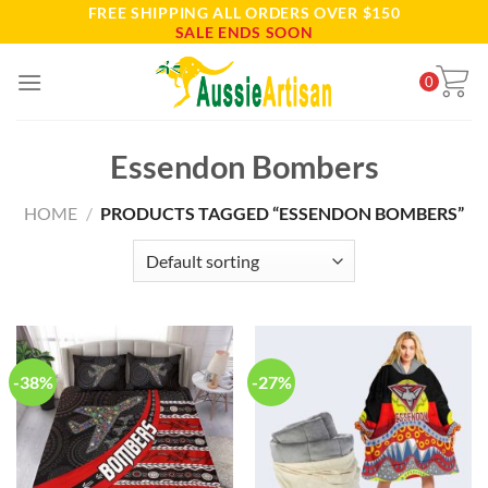
FREE SHIPPING ALL ORDERS OVER $150
Skip
SALE ENDS SOON
to
content
0
Essendon Bombers
HOME
/
PRODUCTS TAGGED “ESSENDON BOMBERS”
-38%
-27%