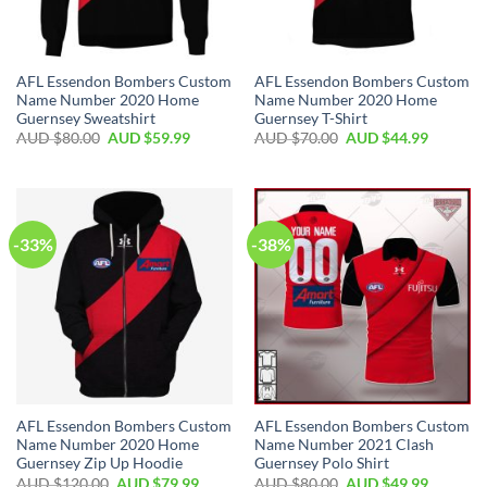
AFL Essendon Bombers Custom
AFL Essendon Bombers Custom
Name Number 2020 Home
Name Number 2020 Home
Guernsey Sweatshirt
Guernsey T-Shirt
AUD $
80.00
AUD $
59.99
AUD $
70.00
AUD $
44.99
-33%
-38%
AFL Essendon Bombers Custom
AFL Essendon Bombers Custom
Name Number 2020 Home
Name Number 2021 Clash
Guernsey Zip Up Hoodie
Guernsey Polo Shirt
AUD $
120.00
AUD $
79.99
AUD $
80.00
AUD $
49.99