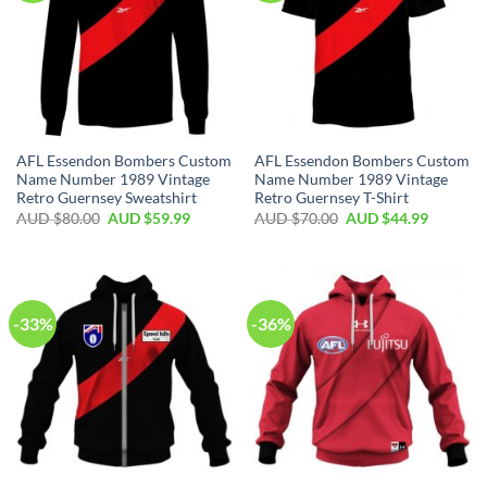
AFL Essendon Bombers Custom
AFL Essendon Bombers Custom
Name Number 1989 Vintage
Name Number 1989 Vintage
Retro Guernsey Sweatshirt
Retro Guernsey T-Shirt
AUD $
80.00
AUD $
59.99
AUD $
70.00
AUD $
44.99
-33%
-36%