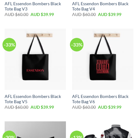
AFL Essendon Bombers Black
AFL Essendon Bombers Black
Tote Bag V3
Tote Bag V4
AUD $
60.00
AUD $
39.99
AUD $
60.00
AUD $
39.99
-33%
-33%
AFL Essendon Bombers Black
AFL Essendon Bombers Black
Tote Bag V5
Tote Bag V6
AUD $
60.00
AUD $
39.99
AUD $
60.00
AUD $
39.99
-20%
-13%