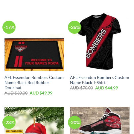
-17%
-36%
AFL Essendon Bombers Custom
AFL Essendon Bombers Custom
Name Black Red Rubber
Name Black T-Shirt
Doormat
AUD $
70.00
AUD $
44.99
AUD $
60.00
AUD $
49.99
-23%
-20%