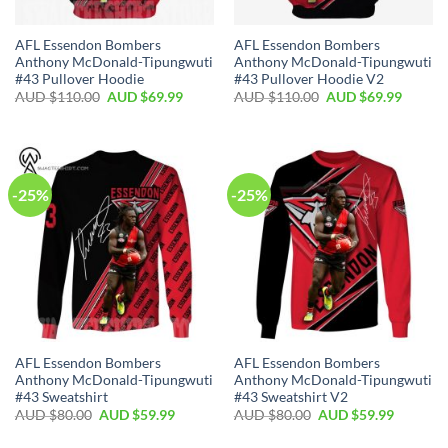
AFL Essendon Bombers
AFL Essendon Bombers
Anthony McDonald-Tipungwuti
Anthony McDonald-Tipungwuti
#43 Pullover Hoodie
#43 Pullover Hoodie V2
AUD $
110.00
AUD $
69.99
AUD $
110.00
AUD $
69.99
-25%
-25%
AFL Essendon Bombers
AFL Essendon Bombers
Anthony McDonald-Tipungwuti
Anthony McDonald-Tipungwuti
#43 Sweatshirt
#43 Sweatshirt V2
AUD $
80.00
AUD $
59.99
AUD $
80.00
AUD $
59.99