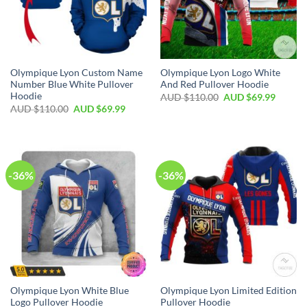
Olympique Lyon Custom Name
Olympique Lyon Logo White
Number Blue White Pullover
And Red Pullover Hoodie
Hoodie
AUD $
110.00
AUD $
69.99
AUD $
110.00
AUD $
69.99
-36%
-36%
Olympique Lyon White Blue
Olympique Lyon Limited Edition
Logo Pullover Hoodie
Pullover Hoodie