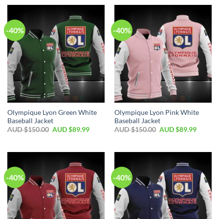
-40%
-40%
Olympique Lyon Green White
Olympique Lyon Pink White
Baseball Jacket
Baseball Jacket
AUD $
150.00
AUD $
89.99
AUD $
150.00
AUD $
89.99
-40%
-40%