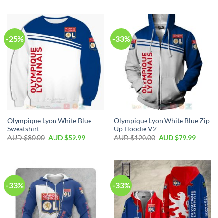
-25%
-33%
Olympique Lyon White Blue
Olympique Lyon White Blue Zip
Sweatshirt
Up Hoodie V2
AUD $
80.00
AUD $
59.99
AUD $
120.00
AUD $
79.99
-33%
-33%