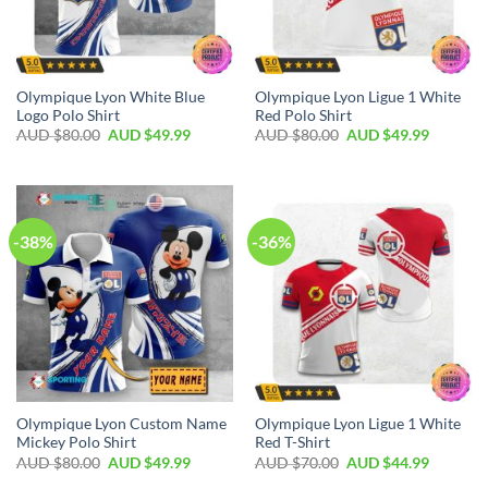
Olympique Lyon White Blue
Olympique Lyon Ligue 1 White
Logo Polo Shirt
Red Polo Shirt
AUD $
80.00
AUD $
49.99
AUD $
80.00
AUD $
49.99
-38%
-36%
Olympique Lyon Custom Name
Olympique Lyon Ligue 1 White
Mickey Polo Shirt
Red T-Shirt
AUD $
80.00
AUD $
49.99
AUD $
70.00
AUD $
44.99