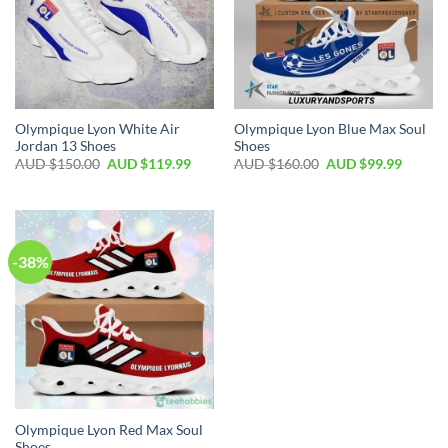
Olympique Lyon White Air
Olympique Lyon Blue Max Soul
Jordan 13 Shoes
Shoes
AUD $
150.00
AUD $
119.99
AUD $
160.00
AUD $
99.99
-38%
Olympique Lyon Red Max Soul
Shoes