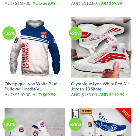
AUD $
110.00
AUD $
69.99
AUD $
110.00
AUD $
69.99
-36%
-20%
Olympique Lyon White Blue
Olympique Lyon White Red Air
Pullover Hoodie V1
Jordan 13 Shoes
AUD $
110.00
AUD $
69.99
AUD $
150.00
AUD $
119.99
-20%
-38%