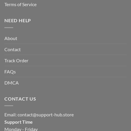
Terms of Service
NEED HELP
About
Contact
Track Order
FAQs
DMCA
CONTACT US
Email:
contact@support-hub.store
Support Time
Monday - Friday