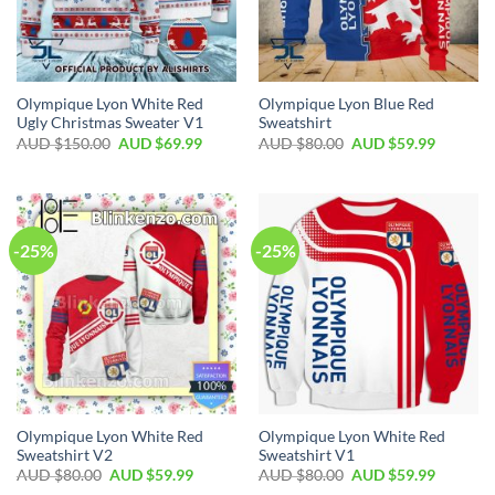
Olympique Lyon White Red
Olympique Lyon Blue Red
Ugly Christmas Sweater V1
Sweatshirt
AUD $
150.00
AUD $
69.99
AUD $
80.00
AUD $
59.99
-25%
-25%
Olympique Lyon White Red
Olympique Lyon White Red
Sweatshirt V2
Sweatshirt V1
AUD $
80.00
AUD $
59.99
AUD $
80.00
AUD $
59.99