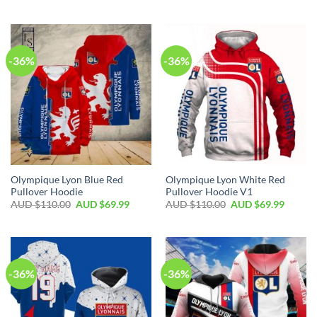
-36%
-36%
Olympique Lyon Blue Red
Olympique Lyon White Red
Pullover Hoodie
Pullover Hoodie V1
AUD $
110.00
AUD $
69.99
AUD $
110.00
AUD $
69.99
-36%
-36%