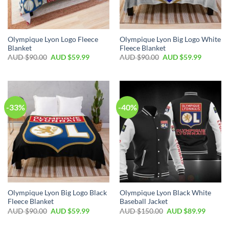
Olympique Lyon Logo Fleece
Olympique Lyon Big Logo White
Blanket
Fleece Blanket
AUD $
90.00
AUD $
59.99
AUD $
90.00
AUD $
59.99
-33%
-40%
Olympique Lyon Big Logo Black
Olympique Lyon Black White
Fleece Blanket
Baseball Jacket
AUD $
90.00
AUD $
59.99
AUD $
150.00
AUD $
89.99