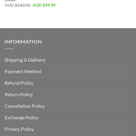
AUD $
160.00
AUD $
99.99
INFORMATION
Shipping & Delivery
Payment Method
Refund Policy
Return Policy
Cancellation Policy
Exchange Policy
Privacy Policy