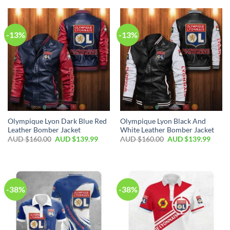
-13%
-13%
Olympique Lyon Dark Blue Red
Olympique Lyon Black And
Leather Bomber Jacket
White Leather Bomber Jacket
AUD $
160.00
AUD $
139.99
AUD $
160.00
AUD $
139.99
-38%
-38%