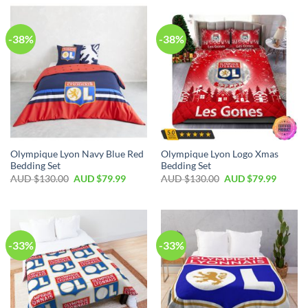
-38%
-38%
Olympique Lyon Navy Blue Red
Olympique Lyon Logo Xmas
Bedding Set
Bedding Set
AUD $
130.00
AUD $
79.99
AUD $
130.00
AUD $
79.99
-33%
-33%