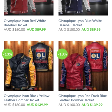
Olympique Lyon Red White
Olympique Lyon Blue White
Baseball Jacket
Baseball Jacket
AUD $
150.00
AUD $
89.99
AUD $
150.00
AUD $
89.99
-13%
-13%
Olympique Lyon Black Yellow
Olympique Lyon Red Dark Blue
Leather Bomber Jacket
Leather Bomber Jacket
AUD $
160.00
AUD $
139.99
AUD $
160.00
AUD $
139.99