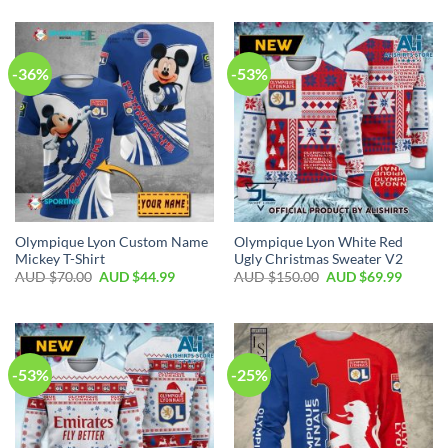
-36%
-53%
Olympique Lyon Custom Name
Olympique Lyon White Red
Mickey T-Shirt
Ugly Christmas Sweater V2
AUD $
70.00
AUD $
44.99
AUD $
150.00
AUD $
69.99
-53%
-25%