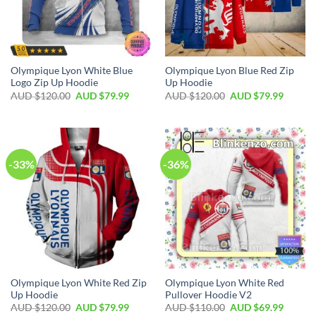
Olympique Lyon White Blue
Olympique Lyon Blue Red Zip
Logo Zip Up Hoodie
Up Hoodie
AUD $
120.00
AUD $
79.99
AUD $
120.00
AUD $
79.99
-33%
-36%
Olympique Lyon White Red Zip
Olympique Lyon White Red
Up Hoodie
Pullover Hoodie V2
AUD $
120.00
AUD $
79.99
AUD $
110.00
AUD $
69.99