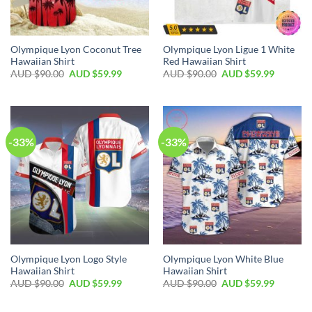
Olympique Lyon Coconut Tree
Olympique Lyon Ligue 1 White
Hawaiian Shirt
Red Hawaiian Shirt
AUD $
90.00
AUD $
59.99
AUD $
90.00
AUD $
59.99
-33%
-33%
Olympique Lyon Logo Style
Olympique Lyon White Blue
Hawaiian Shirt
Hawaiian Shirt
AUD $
90.00
AUD $
59.99
AUD $
90.00
AUD $
59.99