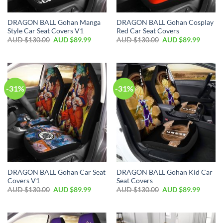
DRAGON BALL Gohan Manga
DRAGON BALL Gohan Cosplay
Style Car Seat Covers V1
Red Car Seat Covers
AUD $
130.00
AUD $
89.99
AUD $
130.00
AUD $
89.99
-31%
-31%
DRAGON BALL Gohan Car Seat
DRAGON BALL Gohan Kid Car
Covers V1
Seat Covers
AUD $
130.00
AUD $
89.99
AUD $
130.00
AUD $
89.99