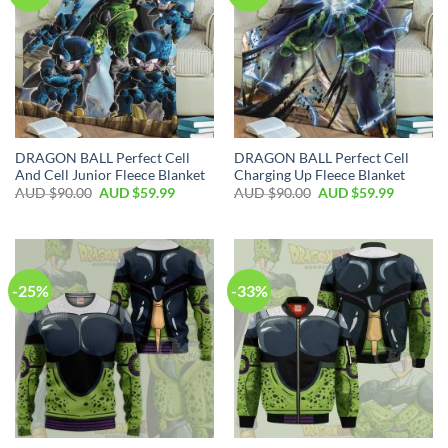
DRAGON BALL Perfect Cell
DRAGON BALL Perfect Cell
And Cell Junior Fleece Blanket
Charging Up Fleece Blanket
AUD $
90.00
AUD $
59.99
AUD $
90.00
AUD $
59.99
-25%
-33%