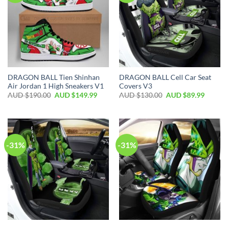
DRAGON BALL Tien Shinhan
DRAGON BALL Cell Car Seat
Air Jordan 1 High Sneakers V1
Covers V3
AUD $
190.00
AUD $
149.99
AUD $
130.00
AUD $
89.99
-31%
-31%