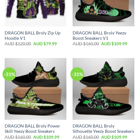
DRAGON BALL Broly Zip Up
DRAGON BALL Broly Yeezy
Hoodie V1
Boost Sneakers V1
AUD $
120.00
AUD $
79.99
AUD $
160.00
AUD $
109.99
-31%
-31%
DRAGON BALL Broly Power
DRAGON BALL Broly
Skill Yeezy Boost Sneakers
Silhouette Yeezy Boost Sneakers
AUD $
160.00
AUD $
109.99
AUD $
160.00
AUD $
109.99