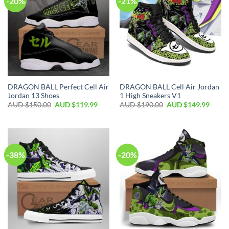
-20%
-21%
DRAGON BALL Perfect Cell Air
DRAGON BALL Cell Air Jordan
Jordan 13 Shoes
1 High Sneakers V1
AUD $
150.00
AUD $
119.99
AUD $
190.00
AUD $
149.99
-38%
-20%