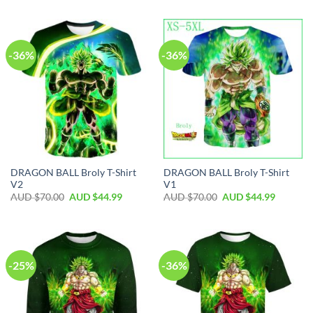
-36%
-36%
DRAGON BALL Broly T-Shirt
DRAGON BALL Broly T-Shirt
V2
V1
AUD $
70.00
AUD $
44.99
AUD $
70.00
AUD $
44.99
-25%
-36%