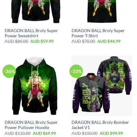
DRAGON BALL Broly Super
DRAGON BALL Broly Super
Power Sweatshirt
Power T-Shirt
AUD $
80.00
AUD $
59.99
AUD $
70.00
AUD $
44.99
-36%
-33%
DRAGON BALL Broly Super
DRAGON BALL Broly Bomber
Power Pullover Hoodie
Jacket V1
AUD $
110.00
AUD $
69.99
AUD $
150.00
AUD $
99.99