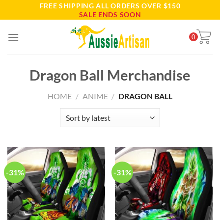
FREE SHIPPING ALL ORDERS OVER $150
Skip
SALE ENDS SOON
to
content
0
Dragon Ball Merchandise
HOME
/
ANIME
/
DRAGON BALL
-31%
-31%