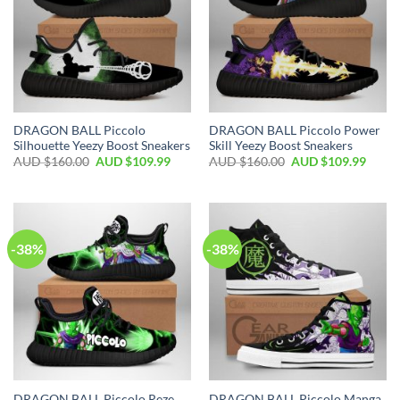
DRAGON BALL Piccolo
DRAGON BALL Piccolo Power
Silhouette Yeezy Boost Sneakers
Skill Yeezy Boost Sneakers
AUD $
160.00
AUD $
109.99
AUD $
160.00
AUD $
109.99
-38%
-38%
DRAGON BALL Piccolo Reze
DRAGON BALL Piccolo Manga