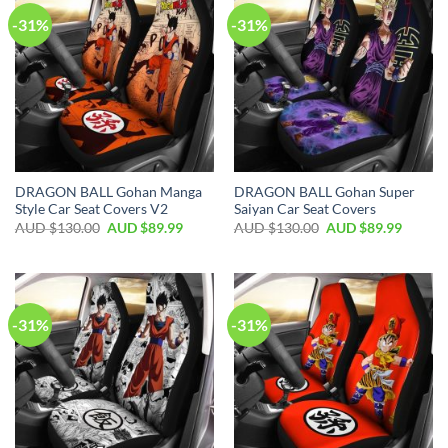
-31%
-31%
DRAGON BALL Gohan Manga
DRAGON BALL Gohan Super
Style Car Seat Covers V2
Saiyan Car Seat Covers
AUD $
130.00
AUD $
89.99
AUD $
130.00
AUD $
89.99
-31%
-31%