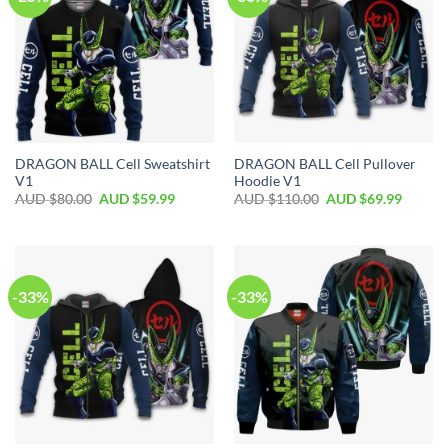
DRAGON BALL Cell Sweatshirt
DRAGON BALL Cell Pullover
V1
Hoodie V1
AUD $
80.00
AUD $
59.99
AUD $
110.00
AUD $
69.99
-33%
-33%