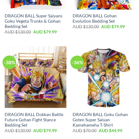
DRAGON BALL Super Saiyans
DRAGON BALL Gohan
Goku Vegeta Trunks & Gohan
Evolution Bedding Set
Bedding Set
AUD $
130.00
AUD $
79.99
AUD $
130.00
AUD $
79.99
-38%
-36%
DRAGON BALL Dokkan Battle
DRAGON BALL Goku Gohan
Future Gohan Fight Stance
Goten Super Saiyan
Bedding Set
Kamehameha T-Shirt
AUD $
130.00
AUD $
79.99
AUD $
70.00
AUD $
44.99