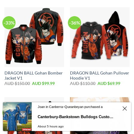
-33%
-36%
DRAGON BALL Gohan Bomber
DRAGON BALL Gohan Pullover
Jacket V1
Hoodie V1
AUD $
150.00
AUD $
99.99
AUD $
110.00
AUD $
69.99
Joan in Canberra–Queanbeyan purchased a
-33%
-20%
Canterbury-Bankstown Bulldogs Custom Name Fan Edition Baseball Jersey
About 5 hours ago