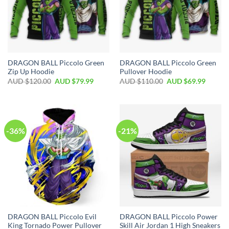
DRAGON BALL Piccolo Green
DRAGON BALL Piccolo Green
Zip Up Hoodie
Pullover Hoodie
AUD $
120.00
AUD $
79.99
AUD $
110.00
AUD $
69.99
-36%
-21%
DRAGON BALL Piccolo Evil
DRAGON BALL Piccolo Power
King Tornado Power Pullover
Skill Air Jordan 1 High Sneakers