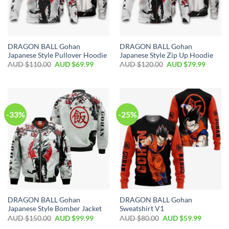
DRAGON BALL Gohan
DRAGON BALL Gohan
Japanese Style Pullover Hoodie
Japanese Style Zip Up Hoodie
AUD $
110.00
AUD $
69.99
AUD $
120.00
AUD $
79.99
-33%
-25%
DRAGON BALL Gohan
DRAGON BALL Gohan
Japanese Style Bomber Jacket
Sweatshirt V1
AUD $
150.00
AUD $
99.99
AUD $
80.00
AUD $
59.99