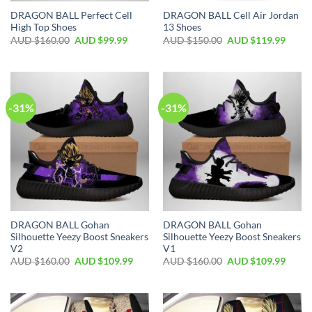
DRAGON BALL Perfect Cell
DRAGON BALL Cell Air Jordan
High Top Shoes
13 Shoes
AUD $
160.00
AUD $
99.99
AUD $
150.00
AUD $
119.99
-31%
-31%
DRAGON BALL Gohan
DRAGON BALL Gohan
Silhouette Yeezy Boost Sneakers
Silhouette Yeezy Boost Sneakers
V2
V1
AUD $
160.00
AUD $
109.99
AUD $
160.00
AUD $
109.99