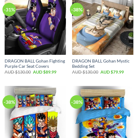
-31%
-38%
DRAGON BALL Gohan Fighting
DRAGON BALL Gohan Mystic
Purple Car Seat Covers
Bedding Set
AUD $
130.00
AUD $
89.99
AUD $
130.00
AUD $
79.99
-38%
-38%