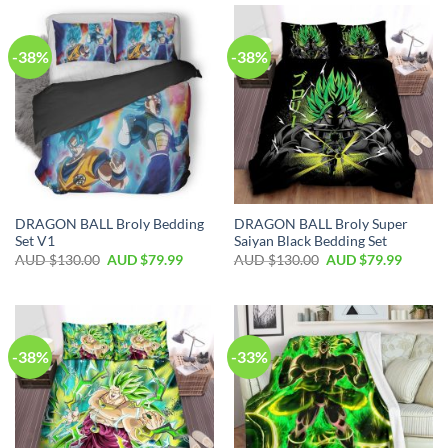
-38%
-38%
DRAGON BALL Broly Bedding
DRAGON BALL Broly Super
Set V1
Saiyan Black Bedding Set
AUD $
130.00
AUD $
79.99
AUD $
130.00
AUD $
79.99
-38%
-33%