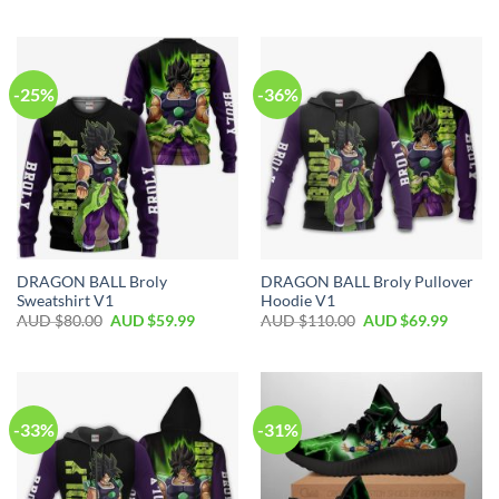
-25%
-36%
DRAGON BALL Broly
DRAGON BALL Broly Pullover
Sweatshirt V1
Hoodie V1
AUD $
80.00
AUD $
59.99
AUD $
110.00
AUD $
69.99
-33%
-31%