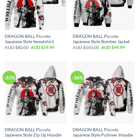
DRAGON BALL Piccolo
DRAGON BALL Piccolo
Japanese Style Sweatshirt
Japanese Style Bomber Jacket
AUD $
80.00
AUD $
59.99
AUD $
150.00
AUD $
99.99
-33%
-36%
DRAGON BALL Piccolo
DRAGON BALL Piccolo
Japanese Style Zip Up Hoodie
Japanese Style Pullover Hoodie