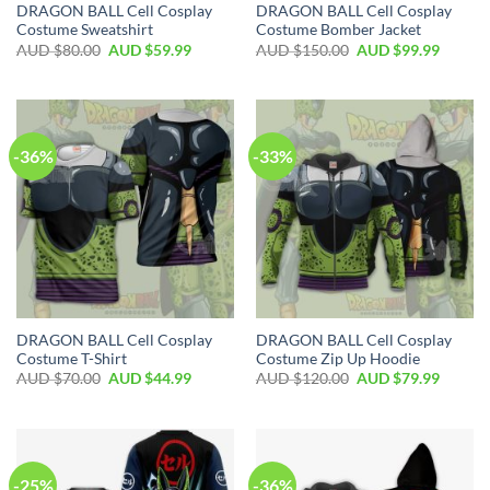
DRAGON BALL Cell Cosplay
DRAGON BALL Cell Cosplay
Costume Sweatshirt
Costume Bomber Jacket
AUD $
80.00
AUD $
59.99
AUD $
150.00
AUD $
99.99
-36%
-33%
DRAGON BALL Cell Cosplay
DRAGON BALL Cell Cosplay
Costume T-Shirt
Costume Zip Up Hoodie
AUD $
70.00
AUD $
44.99
AUD $
120.00
AUD $
79.99
-25%
-36%