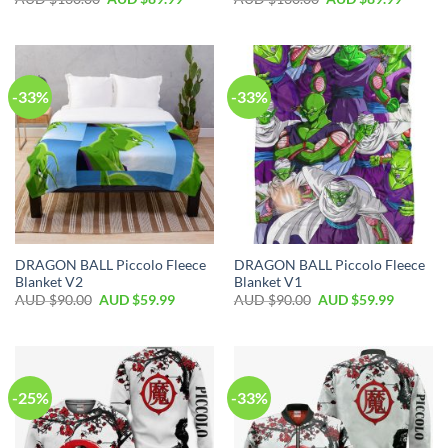
-33%
-33%
DRAGON BALL Piccolo Fleece
DRAGON BALL Piccolo Fleece
Blanket V2
Blanket V1
AUD $
90.00
AUD $
59.99
AUD $
90.00
AUD $
59.99
-25%
-33%