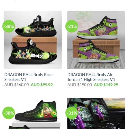
-38%
-21%
DRAGON BALL Broly Reze
DRAGON BALL Broly Air
Sneakers V1
Jordan 1 High Sneakers V1
AUD $
160.00
AUD $
99.99
AUD $
190.00
AUD $
149.99
-38%
-31%