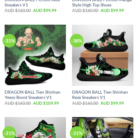
Sneakers V1
Style High Top Shoes
AUD $
160.00
AUD $
99.99
AUD $
160.00
AUD $
99.99
-31%
-38%
DRAGON BALL Tien Shinhan
DRAGON BALL Tien Shinhan
Yeezy Boost Sneakers V1
Reze Sneakers V1
AUD $
160.00
AUD $
109.99
AUD $
160.00
AUD $
99.99
-21%
-31%