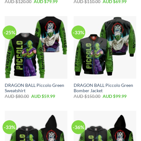
AUD $
120.00
AUD $
79.99
AUD $
110.00
AUD $
69.99
-25%
-33%
DRAGON BALL Piccolo Green
DRAGON BALL Piccolo Green
Sweatshirt
Bomber Jacket
AUD $
80.00
AUD $
59.99
AUD $
150.00
AUD $
99.99
-33%
-36%