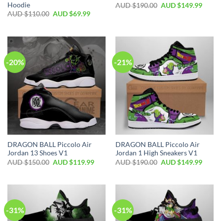
Hoodie
AUD $
190.00
AUD $
149.99
AUD $
110.00
AUD $
69.99
-20%
-21%
DRAGON BALL Piccolo Air
DRAGON BALL Piccolo Air
Jordan 13 Shoes V1
Jordan 1 High Sneakers V1
AUD $
150.00
AUD $
119.99
AUD $
190.00
AUD $
149.99
-31%
-31%