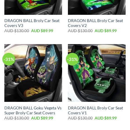
DRAGON BALL Broly Car Seat
DRAGON BALL Broly Car Seat
Covers V3
Covers V2
AUD $
130.00
AUD $
89.99
AUD $
130.00
AUD $
89.99
-31%
-31%
DRAGON BALL Goku Vegeta Vs
DRAGON BALL Broly Car Seat
Super Broly Car Seat Covers
Covers V1
AUD $
130.00
AUD $
89.99
AUD $
130.00
AUD $
89.99