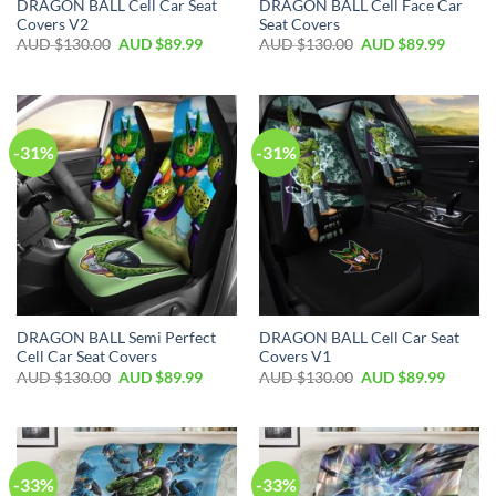
DRAGON BALL Cell Car Seat
DRAGON BALL Cell Face Car
Covers V2
Seat Covers
AUD $
130.00
AUD $
89.99
AUD $
130.00
AUD $
89.99
-31%
-31%
DRAGON BALL Semi Perfect
DRAGON BALL Cell Car Seat
Cell Car Seat Covers
Covers V1
AUD $
130.00
AUD $
89.99
AUD $
130.00
AUD $
89.99
-33%
-33%