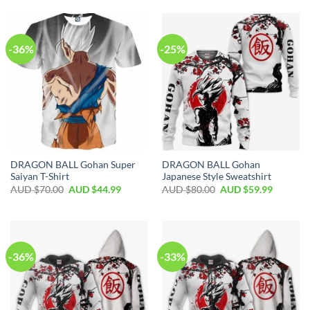
-36%
-25%
DRAGON BALL Gohan Super
DRAGON BALL Gohan
Saiyan T-Shirt
Japanese Style Sweatshirt
AUD $
70.00
AUD $
44.99
AUD $
80.00
AUD $
59.99
-36%
-33%