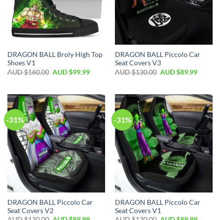
DRAGON BALL Broly High Top
DRAGON BALL Piccolo Car
Shoes V1
Seat Covers V3
AUD $
160.00
AUD $
99.99
AUD $
130.00
AUD $
89.99
-31%
-31%
DRAGON BALL Piccolo Car
DRAGON BALL Piccolo Car
Seat Covers V2
Seat Covers V1
AUD $
130.00
AUD $
89.99
AUD $
130.00
AUD $
89.99