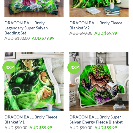
DRAGON BALL Broly
DRAGON BALL Broly Fleece
Legendary Super Saiyan
Blanket V2
Bedding Set
AUD $
90.00
AUD $
59.99
AUD $
130.00
AUD $
79.99
-33%
-33%
DRAGON BALL Broly Fleece
DRAGON BALL Broly Super
Blanket V1
Saiyan Energy Fleece Blanket
AUD $
90.00
AUD $
59.99
AUD $
90.00
AUD $
59.99