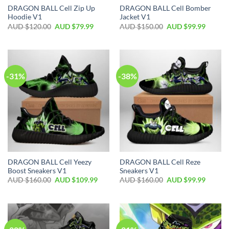
DRAGON BALL Cell Zip Up
DRAGON BALL Cell Bomber
Hoodie V1
Jacket V1
AUD $
120.00
AUD $
79.99
AUD $
150.00
AUD $
99.99
-31%
-38%
DRAGON BALL Cell Yeezy
DRAGON BALL Cell Reze
Boost Sneakers V1
Sneakers V1
AUD $
160.00
AUD $
109.99
AUD $
160.00
AUD $
99.99