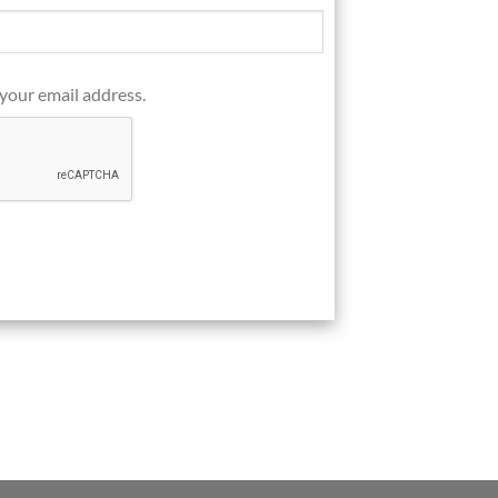
 your email address.