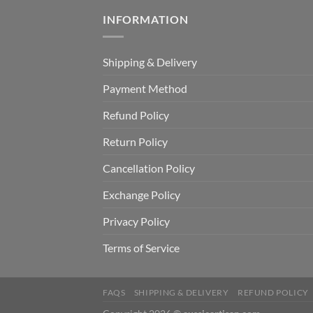
INFORMATION
Shipping & Delivery
Payment Method
Refund Policy
Return Policy
Cancellation Policy
Exchange Policy
Privacy Policy
Terms of Service
FAQS
SHIPPING & DELIVERY
REFUND POLICY