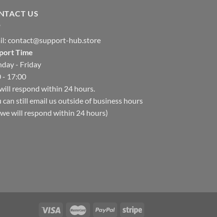
NTACT US
il:
contact@support-hub.store
port Time
day - Friday
 - 17:00
ill respond within 24 hours.
 can still email us outside of business hours
we will respond within 24 hours)