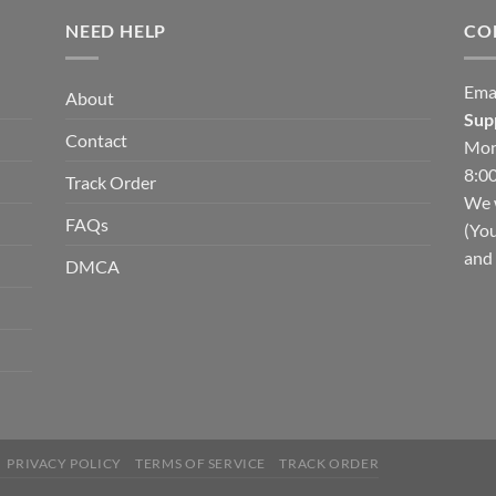
NEED HELP
CO
Ema
About
Sup
Contact
Mon
8:00
Track Order
We w
FAQs
(You
and 
DMCA
PRIVACY POLICY
TERMS OF SERVICE
TRACK ORDER