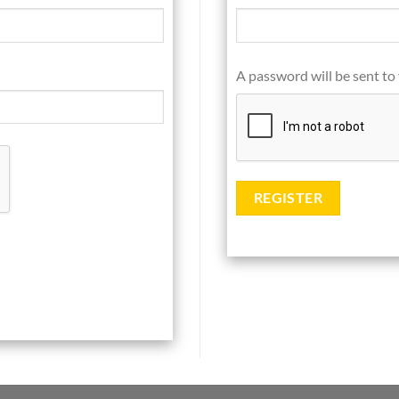
A password will be sent to
REGISTER