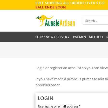
FREE SHIPPING ALL ORDERS OVER $150
Skip
SALE ENDS SOON
to
content
Search
for:
SHIPPING & DELIVERY
PAYMENT METHOD
Login or register an account so you can view
If you have made a previous purchase and ha
previous order.
LOGIN
Username or email address
*