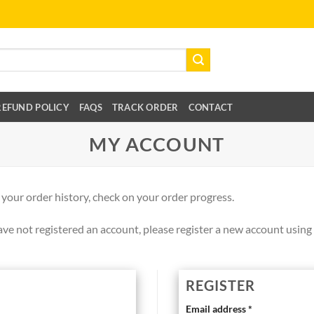
REFUND POLICY
FAQS
TRACK ORDER
CONTACT
MY ACCOUNT
 your order history, check on your order progress.
ve not registered an account, please register a new account using 
REGISTER
Email address
*