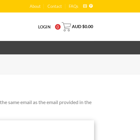
About
Contact
FAQs
AUD $
0.00
LOGIN
0
the same email as the email provided in the