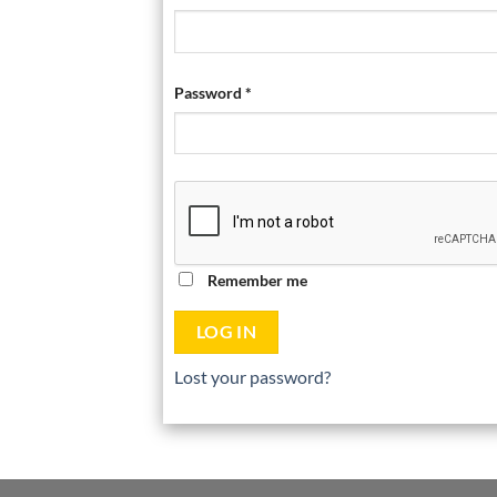
Password
*
Remember me
LOG IN
Lost your password?