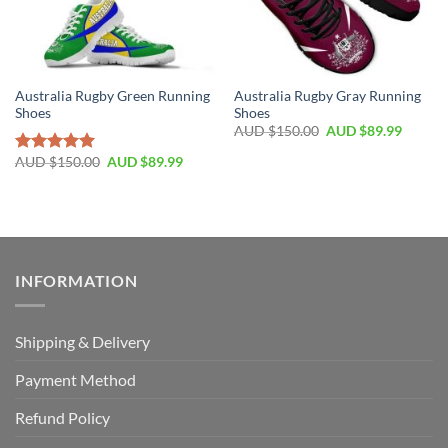
Australia Rugby Green Running
Australia Rugby Gray Running
Shoes
Shoes
AUD $
150.00
AUD $
89.99
AUD $
150.00
AUD $
89.99
Rated
5.00
out of 5
INFORMATION
Shipping & Delivery
Payment Method
Refund Policy