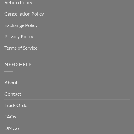
Return Policy
Cancellation Policy
Exchange Policy
Privacy Policy
Terms of Service
NEED HELP
About
Contact
Track Order
FAQs
DMCA