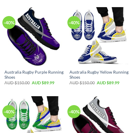
-40%
-40%
Australia Rugby Purple Running
Australia Rugby Yellow Running
Shoes
Shoes
AUD $
150.00
AUD $
89.99
AUD $
150.00
AUD $
89.99
-40%
-40%