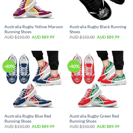
Australia Rugby Yellow Maroon
Australia Rugby Black Running
Running Shoes
Shoes
AUD $
150.00
AUD $
89.99
AUD $
150.00
AUD $
89.99
-40%
-40%
Australia Rugby Blue Red
Australia Rugby Green Red
Running Shoes
Running Shoes
AUD $
150.00
AUD $
89.99
AUD $
150.00
AUD $
89.99