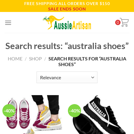
FREE SHIPPING ALL ORDERS OVER $150
Skip
SALE ENDS SOON
to
content
0
Search results: “australia shoes”
HOME
/
SHOP
/
SEARCH RESULTS FOR “AUSTRALIA
SHOES”
-40%
-40%